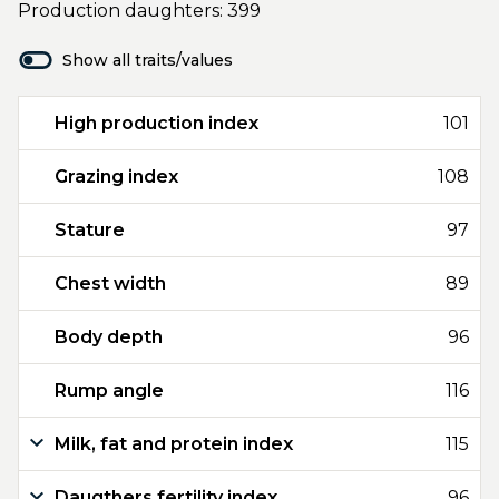
Production daughters: 399
Show all traits/values
High production index
101
Grazing index
108
Stature
97
Chest width
89
Body depth
96
Rump angle
116
Milk, fat and protein index
115
Daugthers fertility index
96