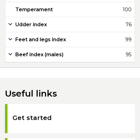
Temperament
100
Udder index
76
Feet and legs index
99
Beef index (males)
95
Useful links
Get started