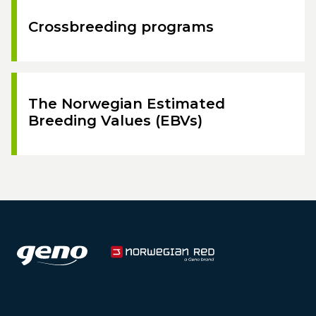
Crossbreeding programs
The Norwegian Estimated
Breeding Values (EBVs)