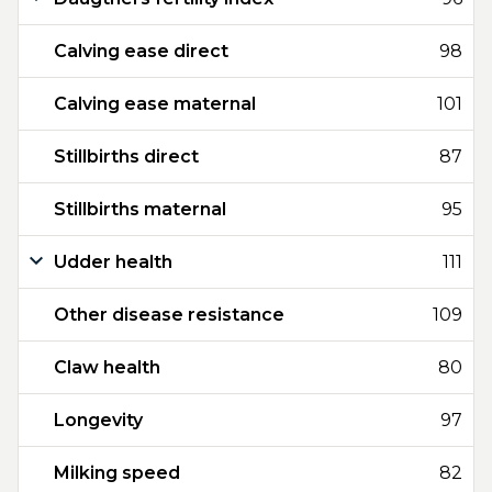
Calving ease direct
98
Calving ease maternal
101
Stillbirths direct
87
Stillbirths maternal
95
Udder health
111
Other disease resistance
109
Claw health
80
Longevity
97
Milking speed
82