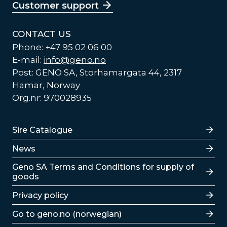
Customer support
CONTACT US
Phone: +47 95 02 06 00
E-mail:
info@geno.no
Post: GENO SA, Storhamargata 44, 2317
Hamar, Norway
Org.nr: 970028935
Lenker
Sire Catalogue
News
Lenker
Geno SA Terms and Conditions for supply of
goods
Privacy policy
Go to geno.no (norwegian)