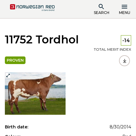
SEARCH
MENU
11752 Tordhol
-14
TOTAL MERIT INDEX
PROVEN
Birth date:
8/30/2014