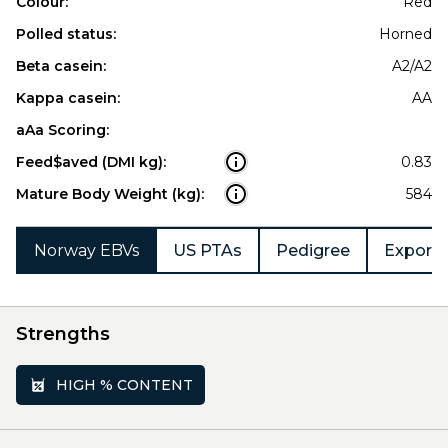
Colour:
Red
Polled status:
Horned
Beta casein:
A2/A2
Kappa casein:
AA
aAa Scoring:
Feed$aved (DMI kg):
0.83
Mature Body Weight (kg):
584
Norway EBVs
US PTAs
Pedigree
Export 
Strengths
HIGH % CONTENT