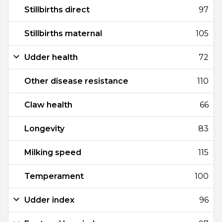
Stillbirths direct
97
Stillbirths maternal
105
Udder health
72
Other disease resistance
110
Claw health
66
Longevity
83
Milking speed
115
Temperament
100
Udder index
96