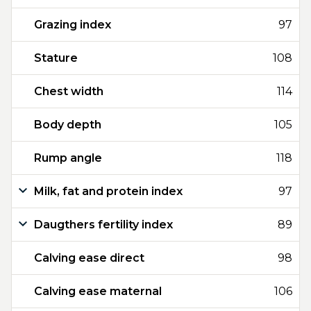
Grazing index
97
Stature
108
Chest width
114
Body depth
105
Rump angle
118
Milk, fat and protein index
97
Daugthers fertility index
89
Calving ease direct
98
Calving ease maternal
106