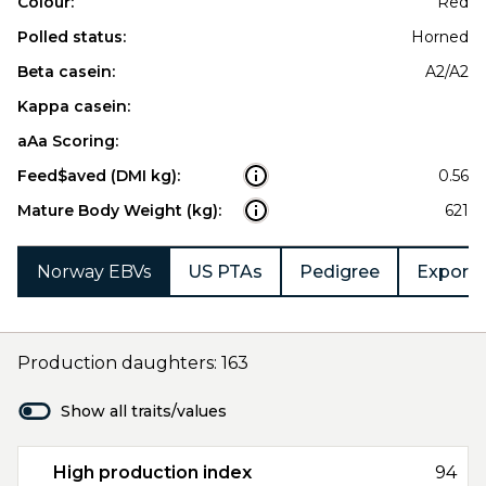
Colour:
Red
Polled status:
Horned
Beta casein:
A2/A2
Kappa casein:
aAa Scoring:
Feed$aved (DMI kg):
0.56
Mature Body Weight (kg):
621
Norway EBVs
US PTAs
Pedigree
Export 
Production daughters: 163
Show all traits/values
High production index
94