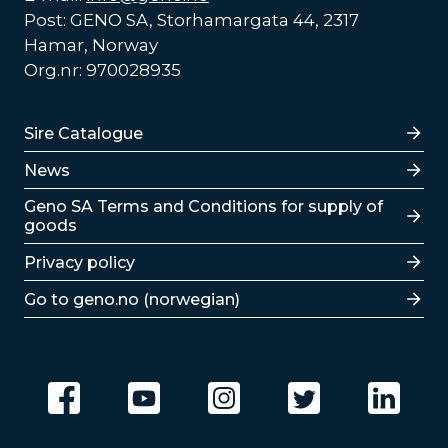
Post: GENO SA, Storhamargata 44, 2317
Hamar, Norway
Org.nr: 970028935
Lenker
Sire Catalogue
News
Lenker
Geno SA Terms and Conditions for supply of
goods
Privacy policy
Go to geno.no (norwegian)