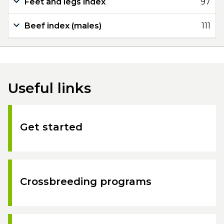
Feet and legs index
97
Beef index (males)
111
Useful links
Get started
Crossbreeding programs