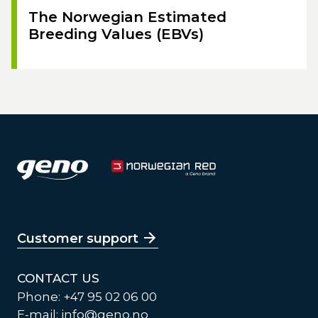
The Norwegian Estimated
Breeding Values (EBVs)
Customer support
CONTACT US
Phone: +47 95 02 06 00
E-mail:
info@geno.no