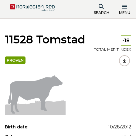
SEARCH
MENU
11528 Tomstad
-18
TOTAL MERIT INDEX
PROVEN
Birth date:
10/28/2012