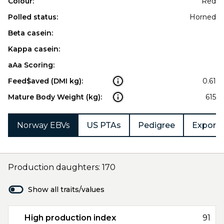
Colour:
Red
Polled status:
Horned
Beta casein:
Kappa casein:
aAa Scoring:
Feed$aved (DMI kg):
0.61
Mature Body Weight (kg):
615
Norway EBVs
US PTAs
Pedigree
Export 
Production daughters: 170
Show all traits/values
High production index
91