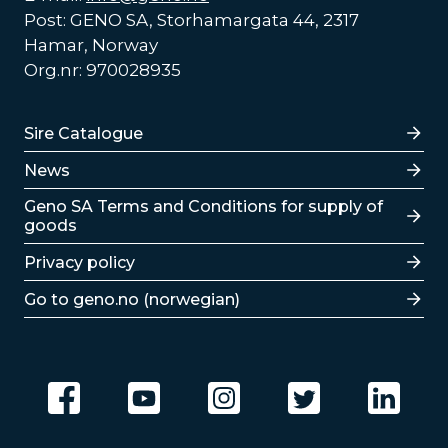
Post: GENO SA, Storhamargata 44, 2317
Hamar, Norway
Org.nr: 970028935
Lenker
Sire Catalogue
News
Lenker
Geno SA Terms and Conditions for supply of
goods
Privacy policy
Go to geno.no (norwegian)