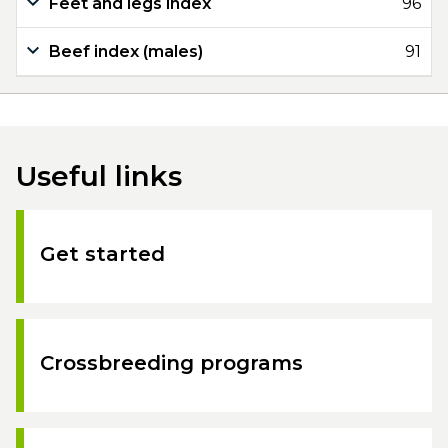
Feet and legs index
96
Beef index (males)
91
Useful links
Get started
Crossbreeding programs