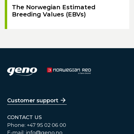
The Norwegian Estimated
Breeding Values (EBVs)
Customer support
CONTACT US
Phone: +47 95 02 06 00
E-mail:
info@geno.no