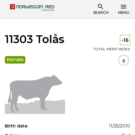
SEARCH
MENU
11303 Tolås
-16
TOTAL MERIT INDEX
PROVEN
Birth date:
11/25/2010