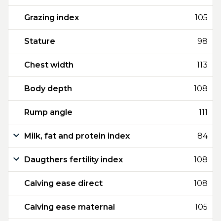
Grazing index
105
Stature
98
Chest width
113
Body depth
108
Rump angle
111
Milk, fat and protein index
84
Daugthers fertility index
108
Calving ease direct
108
Calving ease maternal
105