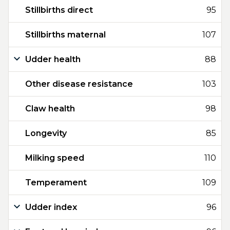
Stillbirths direct
95
Stillbirths maternal
107
Udder health
88
Other disease resistance
103
Claw health
98
Longevity
85
Milking speed
110
Temperament
109
Udder index
96