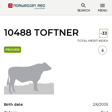
SEARCH
MENU
10488 TOFTNER
-33
TOTAL MERIT INDEX
PROVEN
Birth date:
2/6/2005