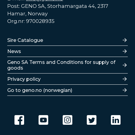
Post: GENO SA, Storhamargata 44, 2317
Hamar, Norway
Org.nr: 970028935
Lenker
Sire Catalogue
News
Lenker
Geno SA Terms and Conditions for supply of
goods
Privacy policy
Go to geno.no (norwegian)