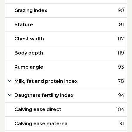
Grazing index
90
Stature
81
Chest width
117
Body depth
119
Rump angle
93
Milk, fat and protein index
78
Daugthers fertility index
94
Calving ease direct
104
Calving ease maternal
91