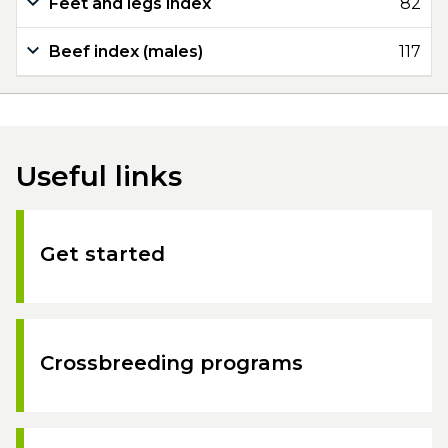
Feet and legs index
82
Beef index (males)
117
Useful links
Get started
Crossbreeding programs