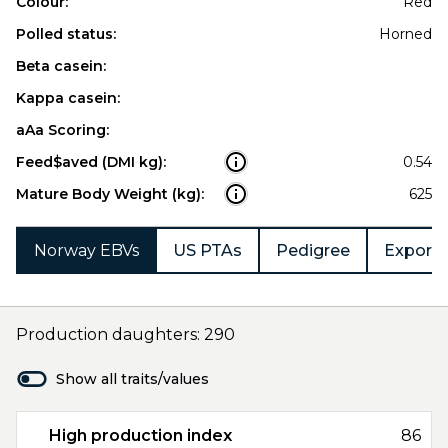
Colour:
Red
Polled status:
Horned
Beta casein:
Kappa casein:
aAa Scoring:
Feed$aved (DMI kg):
0.54
Mature Body Weight (kg):
625
Norway EBVs
US PTAs
Pedigree
Export 
Production daughters: 290
Show all traits/values
High production index
86