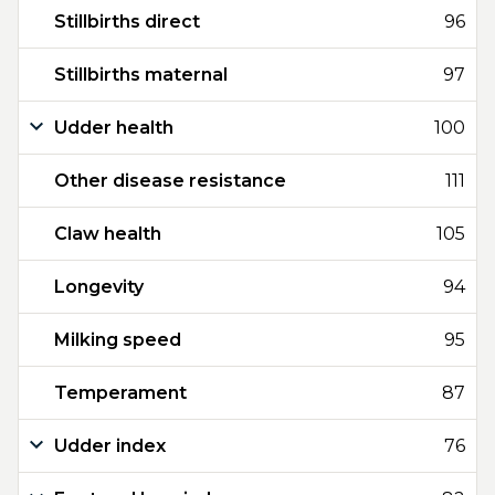
Stillbirths direct
96
Stillbirths maternal
97
Udder health
100
Other disease resistance
111
Claw health
105
Longevity
94
Milking speed
95
Temperament
87
Udder index
76