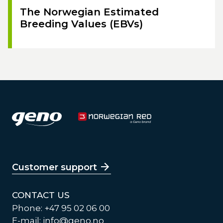
The Norwegian Estimated
Breeding Values (EBVs)
Customer support
CONTACT US
Phone: +47 95 02 06 00
E-mail:
info@geno.no