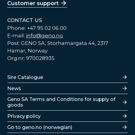
Customer support
CONTACT US
Phone: +47 95 02 06 00
E-mail:
info@geno.no
Post: GENO SA, Storhamargata 44, 2317
Hamar, Norway
Org.nr: 970028935
Lenker
Sire Catalogue
News
Lenker
Geno SA Terms and Conditions for supply of
goods
Privacy policy
Go to geno.no (norwegian)