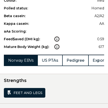
Colour:
Red
Polled status:
Horned
Beta casein:
A2/A2
Kappa casein:
AA
aAa Scoring:
Feed$aved (DMI kg):
0.59
Mature Body Weight (kg):
617
Norway EBVs
US PTAs
Pedigree
Export 
Strengths
FEET AND LEGS