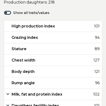
Production daughters: 218
Show all traits/values
High production index
101
Grazing index
94
Stature
89
Chest width
127
Body depth
121
Rump angle
96
Milk, fat and protein index
102
Daugthers fertility index
101