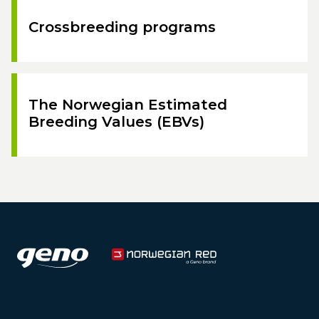
Crossbreeding programs
The Norwegian Estimated
Breeding Values (EBVs)