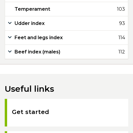
Temperament
103
Udder index
93
Feet and legs index
114
Beef index (males)
112
Useful links
Get started