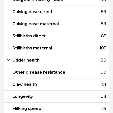
Calving ease direct
89
Calving ease maternal
89
Stillbirths direct
85
Stillbirths maternal
105
Udder health
80
Other disease resistance
90
Claw health
101
Longevity
108
Milking speed
115