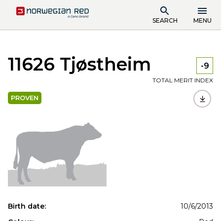
SEARCH
MENU
11626 Tjøstheim
-9
TOTAL MERIT INDEX
PROVEN
Birth date:
10/6/2013