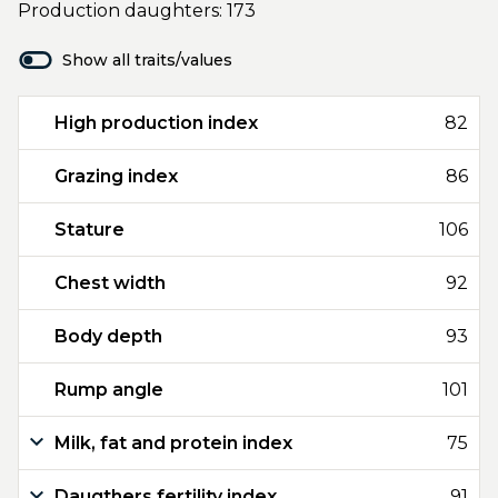
Production daughters: 173
Show all traits/values
High production index
82
Grazing index
86
Stature
106
Chest width
92
Body depth
93
Rump angle
101
Milk, fat and protein index
75
Daugthers fertility index
91