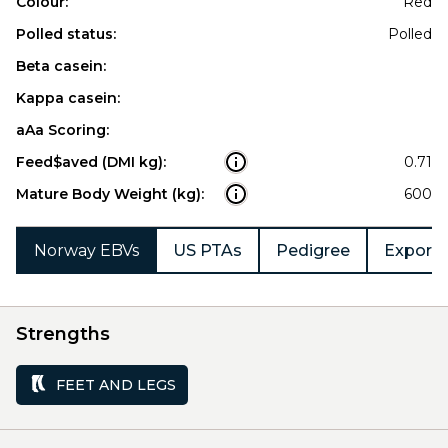
Colour:
Red
Polled status:
Polled
Beta casein:
Kappa casein:
aAa Scoring:
Feed$aved (DMI kg):
0.71
Mature Body Weight (kg):
600
Norway EBVs
US PTAs
Pedigree
Export 
Strengths
FEET AND LEGS