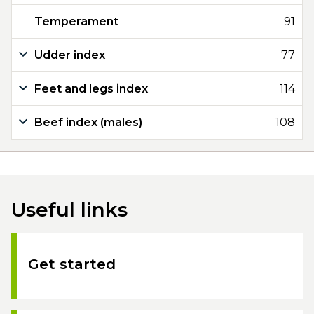
Temperament
91
Udder index
77
Feet and legs index
114
Beef index (males)
108
Useful links
Get started