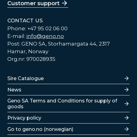
Customer support
CONTACT US
Phone: +47 95 02 06 00
E-mail:
info@geno.no
Post: GENO SA, Storhamargata 44, 2317
Hamar, Norway
Org.nr: 970028935
Lenker
Sire Catalogue
News
Lenker
Geno SA Terms and Conditions for supply of
goods
Privacy policy
Go to geno.no (norwegian)