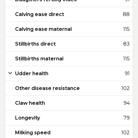
Calving ease direct
88
Calving ease maternal
115
Stillbirths direct
83
Stillbirths maternal
115
Udder health
91
Other disease resistance
102
Claw health
94
Longevity
79
Milking speed
102