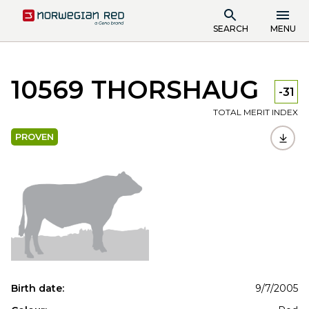
SEARCH
MENU
10569 THORSHAUG
-31
TOTAL MERIT INDEX
PROVEN
Birth date:
9/7/2005