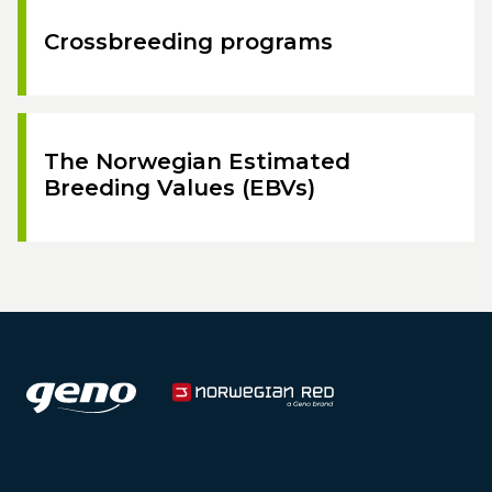
Crossbreeding programs
The Norwegian Estimated
Breeding Values (EBVs)