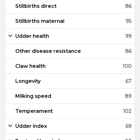
Stillbirths direct
86
Stillbirths maternal
95
Udder health
99
Other disease resistance
86
Claw health
100
Longevity
67
Milking speed
89
Temperament
102
Udder index
69