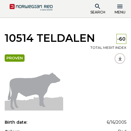
SEARCH
MENU
10514 TELDALEN
-60
TOTAL MERIT INDEX
PROVEN
Birth date:
6/16/2005