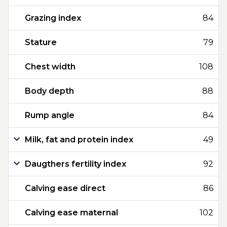
Grazing index
84
Stature
79
Chest width
108
Body depth
88
Rump angle
84
Milk, fat and protein index
49
Daugthers fertility index
92
Calving ease direct
86
Calving ease maternal
102