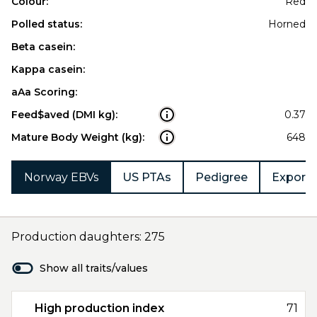
Colour:
Red
Polled status:
Horned
Beta casein:
Kappa casein:
aAa Scoring:
Feed$aved (DMI kg):
0.37
Mature Body Weight (kg):
648
Norway EBVs
US PTAs
Pedigree
Export 
Production daughters: 275
Show all traits/values
High production index
71