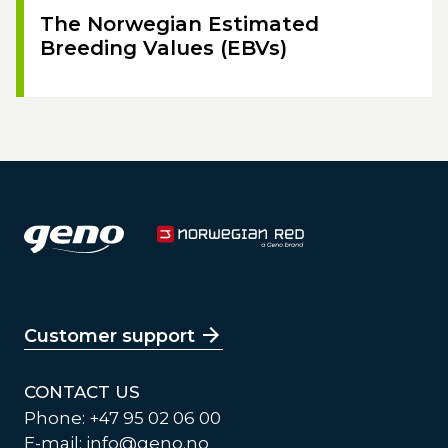
The Norwegian Estimated
Breeding Values (EBVs)
Customer support
CONTACT US
Phone: +47 95 02 06 00
E-mail:
info@geno.no