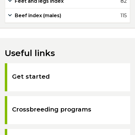
Feet and legs index
82
Beef index (males)
115
Useful links
Get started
Crossbreeding programs