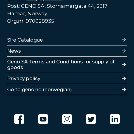
Post: GENO SA, Storhamargata 44, 2317
Hamar, Norway
Org.nr: 970028935
Lenker
Sire Catalogue
News
Lenker
Geno SA Terms and Conditions for supply of
goods
Privacy policy
Go to geno.no (norwegian)