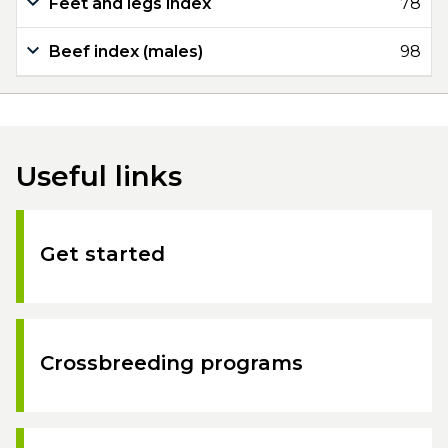
Feet and legs index
78
Beef index (males)
98
Useful links
Get started
Crossbreeding programs