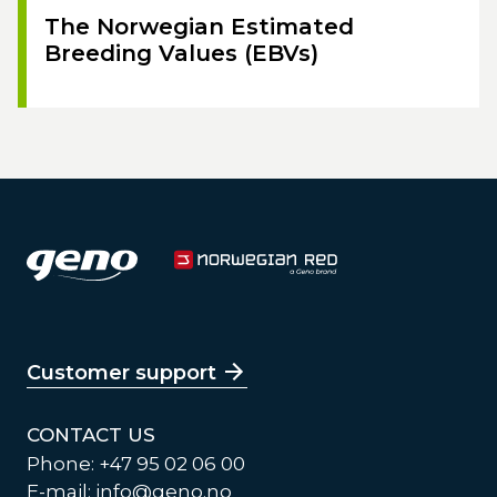
The Norwegian Estimated
Breeding Values (EBVs)
Customer support
CONTACT US
Phone: +47 95 02 06 00
E-mail:
info@geno.no