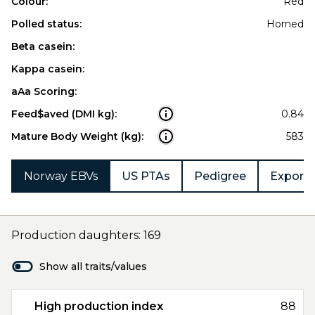
Colour:
Red
Polled status:
Horned
Beta casein:
Kappa casein:
aAa Scoring:
Feed$aved (DMI kg):
0.84
Mature Body Weight (kg):
583
Norway EBVs
US PTAs
Pedigree
Export 
Production daughters: 169
Show all traits/values
High production index
88