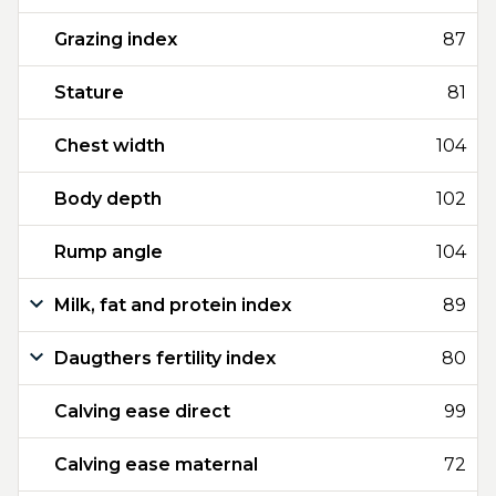
Grazing index
87
Stature
81
Chest width
104
Body depth
102
Rump angle
104
Milk, fat and protein index
89
Daugthers fertility index
80
Calving ease direct
99
Calving ease maternal
72