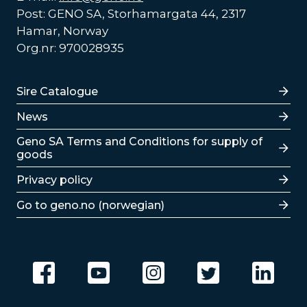
Post: GENO SA, Storhamargata 44, 2317
Hamar, Norway
Org.nr: 970028935
Lenker
Sire Catalogue
News
Lenker
Geno SA Terms and Conditions for supply of
goods
Privacy policy
Go to geno.no (norwegian)