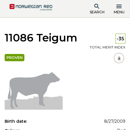
SEARCH
MENU
11086 Teigum
-35
TOTAL MERIT INDEX
PROVEN
Birth date:
8/27/2009