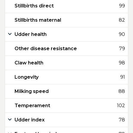
Stillbirths direct
99
Stillbirths maternal
82
Udder health
90
Other disease resistance
79
Claw health
98
Longevity
91
Milking speed
88
Temperament
102
Udder index
78