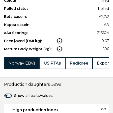
Colour:
Red
Polled status:
Polled
Beta casein:
A2/A2
Kappa casein:
AA
aAa Scoring:
315624
Feed$aved (DMI kg):
0.67
Mature Body Weight (kg):
606
Norway EBVs
US PTAs
Pedigree
Export 
Production daughters: 5999
Show all traits/values
High production index
97