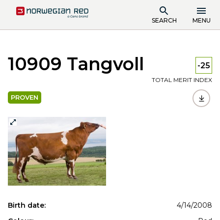
SEARCH
MENU
10909 Tangvoll
-25
TOTAL MERIT INDEX
PROVEN
Birth date:
4/14/2008