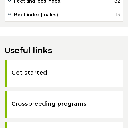
Feet and legs index
82
Beef index (males)
113
Useful links
Get started
Crossbreeding programs