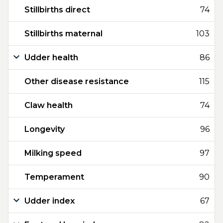
Stillbirths direct
74
Stillbirths maternal
103
Udder health
86
Other disease resistance
115
Claw health
74
Longevity
96
Milking speed
97
Temperament
90
Udder index
67