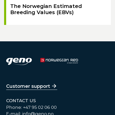
The Norwegian Estimated
Breeding Values (EBVs)
Customer support
CONTACT US
Phone: +47 95 02 06 00
E-mail:
info@geno.no