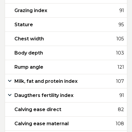
Grazing index
91
Stature
95
Chest width
105
Body depth
103
Rump angle
121
Milk, fat and protein index
107
Daugthers fertility index
91
Calving ease direct
82
Calving ease maternal
108