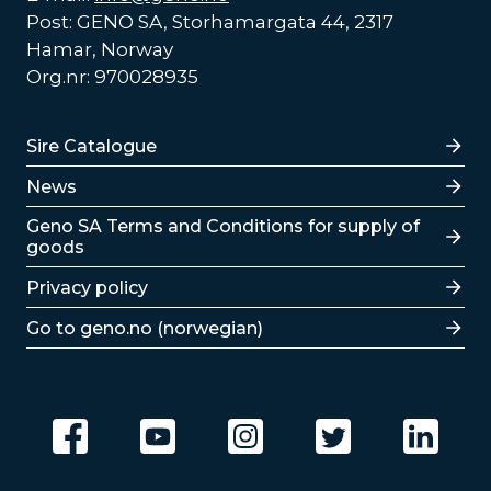
Post: GENO SA, Storhamargata 44, 2317
Hamar, Norway
Org.nr: 970028935
Lenker
Sire Catalogue
News
Lenker
Geno SA Terms and Conditions for supply of
goods
Privacy policy
Go to geno.no (norwegian)