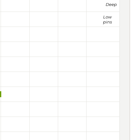
Deep
Low
pins