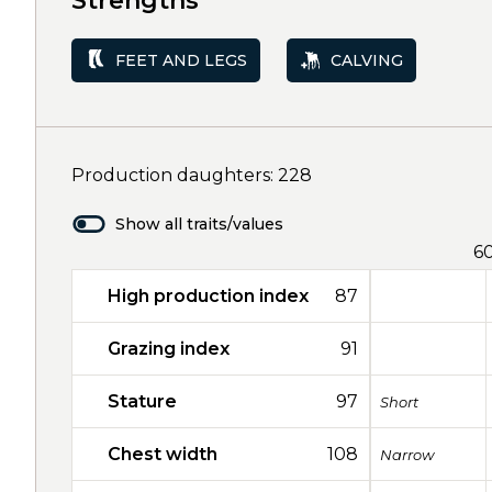
Strengths
FEET AND LEGS
CALVING
Production daughters: 228
Show all traits/values
6
High production index
87
Grazing index
91
Stature
97
Short
Chest width
108
Narrow