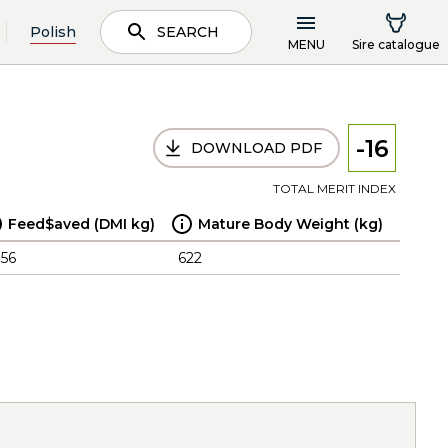
Polish
SEARCH
MENU
Sire catalogue
-16
DOWNLOAD PDF
TOTAL MERIT INDEX
Feed$aved (DMI kg)
Mature Body Weight (kg)
.56
622