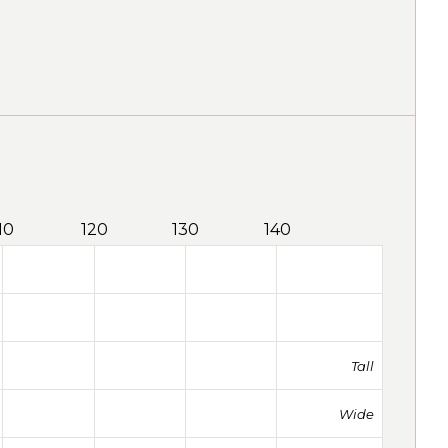
10
120
130
140
Tall
Wide