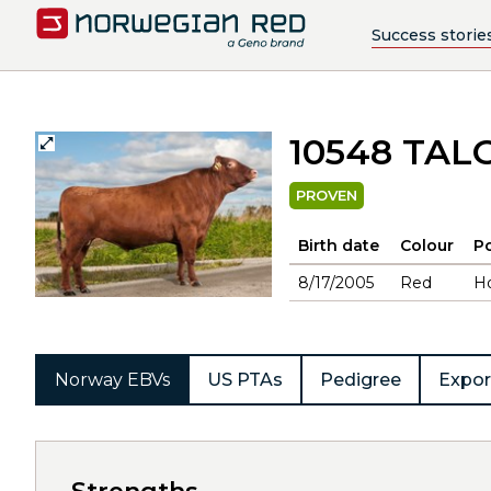
Success storie
10548 TAL
PROVEN
Birth date
Colour
Po
8/17/2005
Red
H
Norway EBVs
US PTAs
Pedigree
Expor