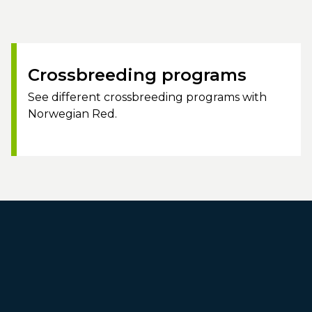
Crossbreeding programs
See different crossbreeding programs with
Norwegian Red.