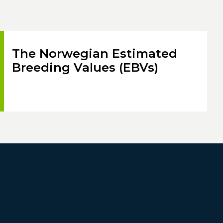
The Norwegian Estimated
Breeding Values (EBVs)