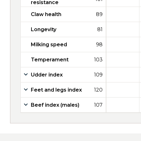
resistance
Claw health
89
Longevity
81
Milking speed
98
Temperament
103
Udder index
109
Feet and legs index
120
Beef index (males)
107