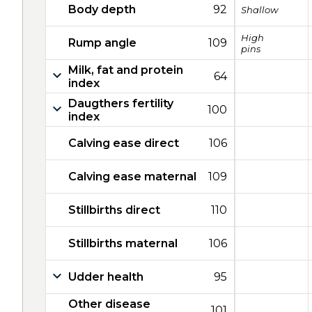
Body depth
92
Shallow
High
Rump angle
109
pins
Milk, fat and protein
64
index
Daugthers fertility
100
index
Calving ease direct
106
Calving ease maternal
109
Stillbirths direct
110
Stillbirths maternal
106
Udder health
95
Other disease
101