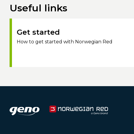
Useful links
Get started
How to get started with Norwegian Red