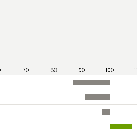
0
70
80
90
100
1