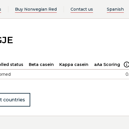
s
Buy Norwegian Red
Contact us
Spanish
GJE
lled status
Beta casein
Kappa casein
aAa Scoring
orned
0
t countries