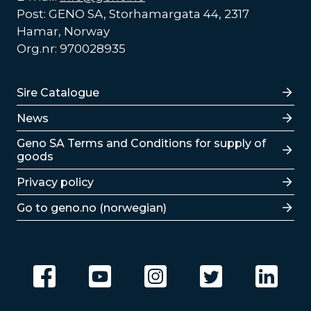
Post: GENO SA, Storhamargata 44, 2317
Hamar, Norway
Org.nr: 970028935
Lenker
Sire Catalogue
News
Lenker
Geno SA Terms and Conditions for supply of
goods
Privacy policy
Go to geno.no (norwegian)