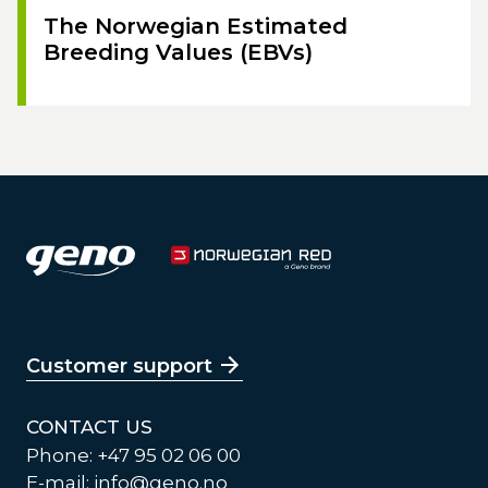
The Norwegian Estimated
Breeding Values (EBVs)
Customer support
CONTACT US
Phone: +47 95 02 06 00
E-mail:
info@geno.no