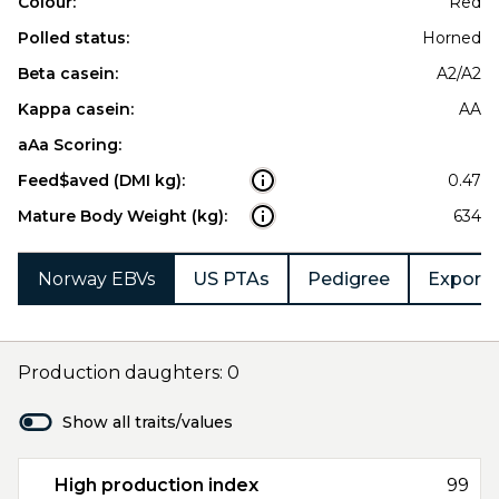
Colour:
Red
Polled status:
Horned
Beta casein:
A2/A2
Kappa casein:
AA
aAa Scoring:
Feed$aved (DMI kg):
0.47
Mature Body Weight (kg):
634
Norway EBVs
US PTAs
Pedigree
Export 
Production daughters: 0
Show all traits/values
High production index
99