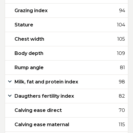
Grazing index
94
Stature
104
Chest width
105
Body depth
109
Rump angle
81
Milk, fat and protein index
98
Daugthers fertility index
82
Calving ease direct
70
Calving ease maternal
115