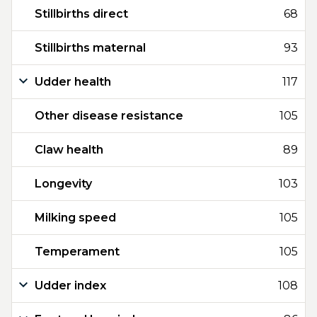
Stillbirths direct
68
Stillbirths maternal
93
Udder health
117
Other disease resistance
105
Claw health
89
Longevity
103
Milking speed
105
Temperament
105
Udder index
108