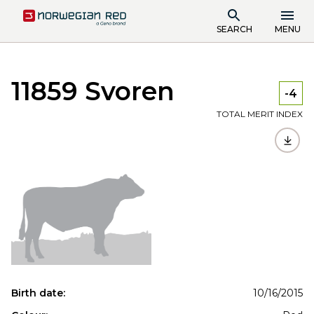
SEARCH
MENU
11859 Svoren
-4
TOTAL MERIT INDEX
Birth date:
10/16/2015