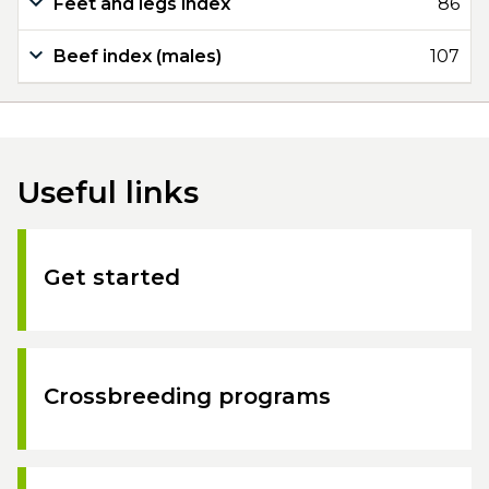
Feet and legs index
86
Beef index (males)
107
Useful links
Get started
Crossbreeding programs