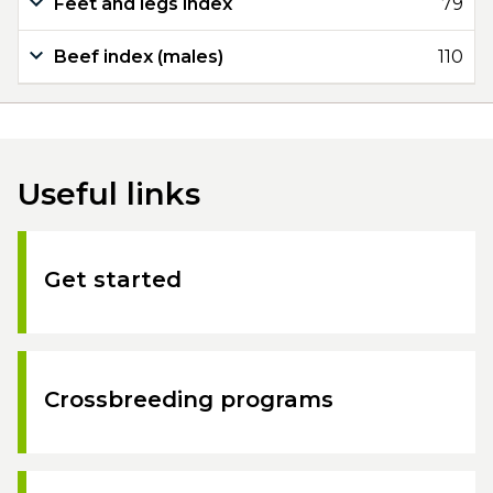
Feet and legs index
79
Beef index (males)
110
Useful links
Get started
Crossbreeding programs