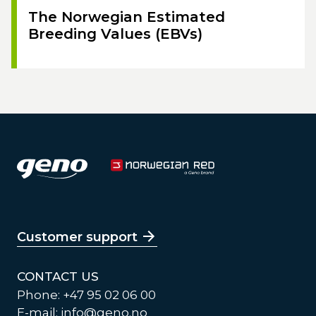
The Norwegian Estimated
Breeding Values (EBVs)
Customer support
CONTACT US
Phone: +47 95 02 06 00
E-mail:
info@geno.no