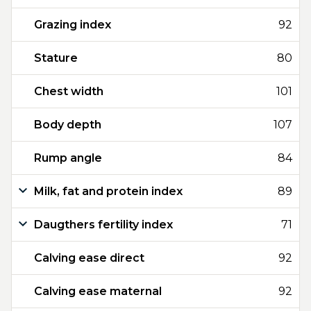
Grazing index
92
Stature
80
Chest width
101
Body depth
107
Rump angle
84
Milk, fat and protein index
89
Daugthers fertility index
71
Calving ease direct
92
Calving ease maternal
92