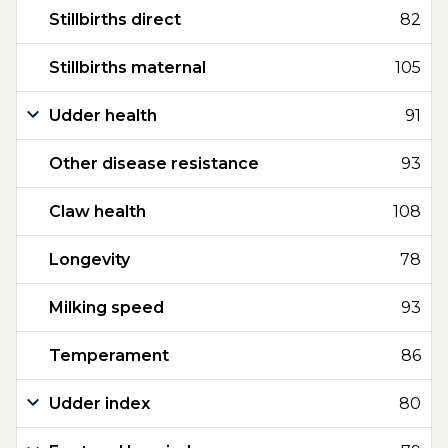
Stillbirths direct
82
Stillbirths maternal
105
Udder health
91
Other disease resistance
93
Claw health
108
Longevity
78
Milking speed
93
Temperament
86
Udder index
80