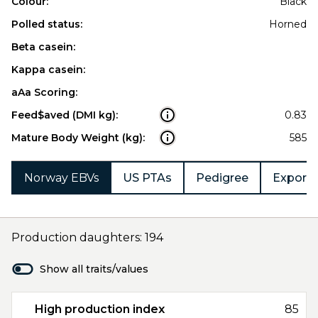
Colour:
Black
Polled status:
Horned
Beta casein:
Kappa casein:
aAa Scoring:
Feed$aved (DMI kg):
0.83
Mature Body Weight (kg):
585
Norway EBVs
US PTAs
Pedigree
Export 
Production daughters: 194
Show all traits/values
High production index
85