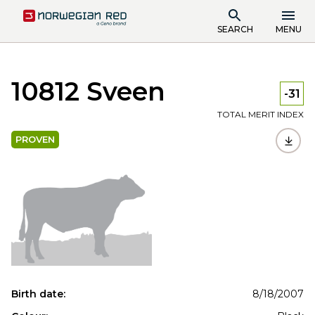
SEARCH
MENU
10812 Sveen
-31
TOTAL MERIT INDEX
PROVEN
Birth date:
8/18/2007