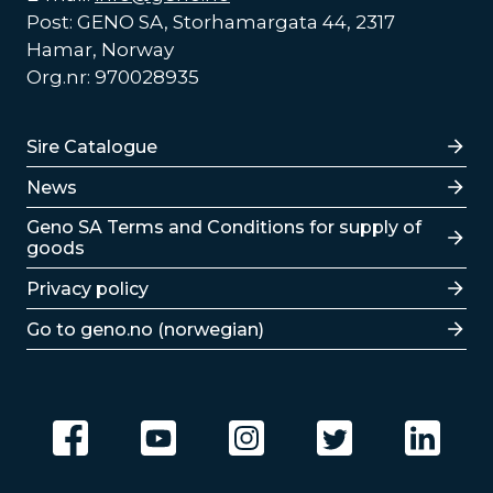
Post: GENO SA, Storhamargata 44, 2317
Hamar, Norway
Org.nr: 970028935
Lenker
Sire Catalogue
News
Lenker
Geno SA Terms and Conditions for supply of
goods
Privacy policy
Go to geno.no (norwegian)