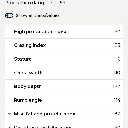
Production daughters: 159
Show all traits/values
High production index
87
Grazing index
85
Stature
116
Chest width
110
Body depth
122
Rump angle
114
Milk, fat and protein index
82
Daugthers fertility index
87