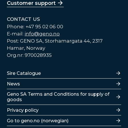
Customer support
CONTACT US
Phone: +47 95 02 06 00
E-mail:
info@geno.no
Post: GENO SA, Storhamargata 44, 2317
Hamar, Norway
Org.nr: 970028935
Lenker
Sire Catalogue
News
Lenker
Geno SA Terms and Conditions for supply of
goods
Privacy policy
Go to geno.no (norwegian)