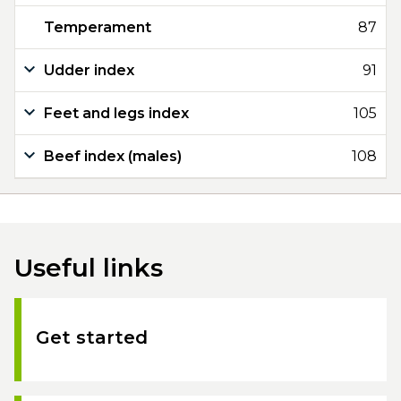
Temperament
87
Udder index
91
Feet and legs index
105
Beef index (males)
108
Useful links
Get started