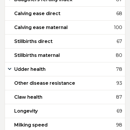
Calving ease direct
68
Calving ease maternal
100
Stillbirths direct
67
Stillbirths maternal
80
Udder health
78
Other disease resistance
93
Claw health
87
Longevity
69
Milking speed
98