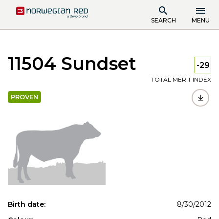
SEARCH
MENU
11504 Sundset
-29
TOTAL MERIT INDEX
PROVEN
Birth date:
8/30/2012