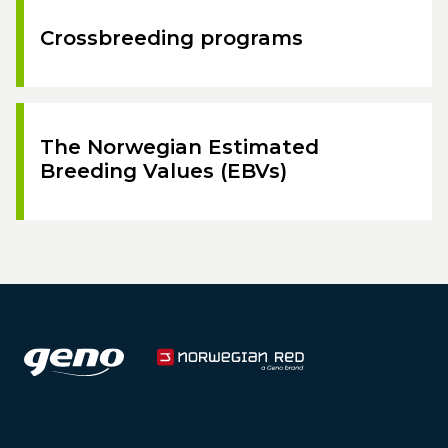
Crossbreeding programs
The Norwegian Estimated
Breeding Values (EBVs)