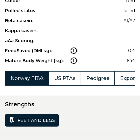
Colour:
Red
Polled status:
Polled
Beta casein:
A1/A2
Kappa casein:
aAa Scoring:
Feed$aved (DMI kg):
0.4
Mature Body Weight (kg):
644
Norway EBVs
US PTAs
Pedigree
Export 
Strengths
FEET AND LEGS