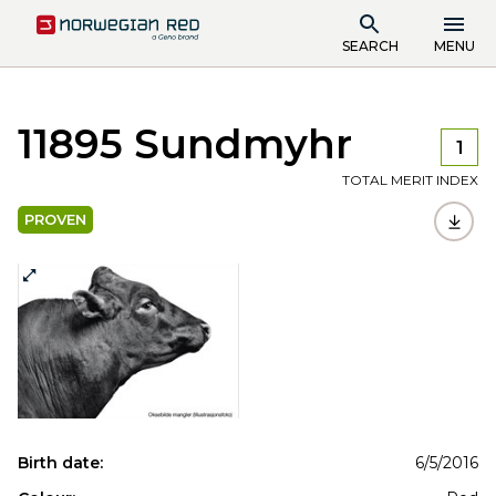
SEARCH
MENU
11895 Sundmyhr
1
TOTAL MERIT INDEX
PROVEN
Birth date:
6/5/2016