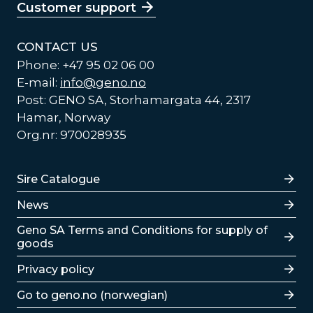
Customer support
CONTACT US
Phone: +47 95 02 06 00
E-mail:
info@geno.no
Post: GENO SA, Storhamargata 44, 2317
Hamar, Norway
Org.nr: 970028935
Lenker
Sire Catalogue
News
Lenker
Geno SA Terms and Conditions for supply of
goods
Privacy policy
Go to geno.no (norwegian)