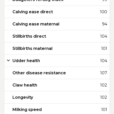
Calving ease direct
100
Calving ease maternal
94
Stillbirths direct
104
Stillbirths maternal
101
Udder health
104
Other disease resistance
107
Claw health
102
Longevity
102
Milking speed
101