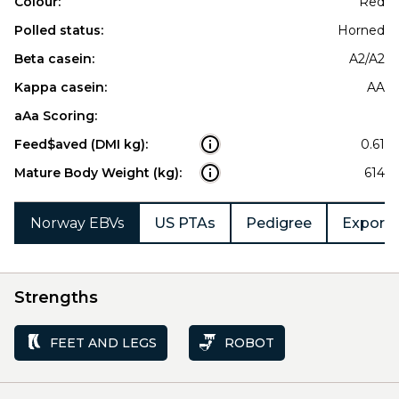
Colour:
Red
Polled status:
Horned
Beta casein:
A2/A2
Kappa casein:
AA
aAa Scoring:
Feed$aved (DMI kg):
0.61
Mature Body Weight (kg):
614
Norway EBVs
US PTAs
Pedigree
Export 
Strengths
FEET AND LEGS
ROBOT