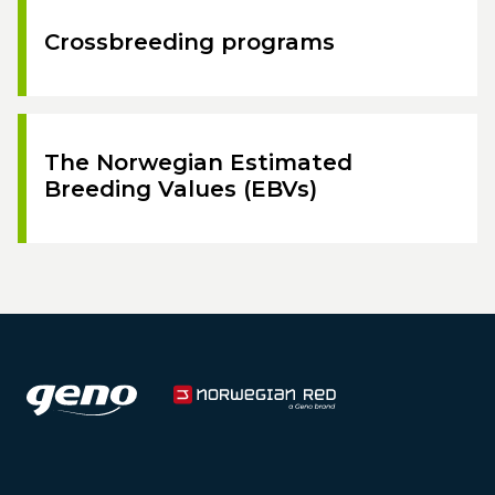
Crossbreeding programs
The Norwegian Estimated
Breeding Values (EBVs)