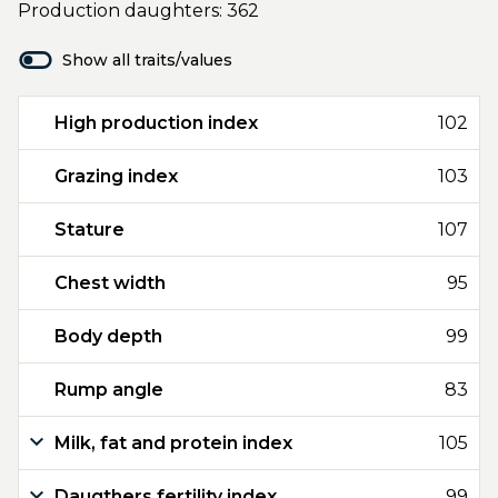
Production daughters: 362
Show all traits/values
High production index
102
Grazing index
103
Stature
107
Chest width
95
Body depth
99
Rump angle
83
Milk, fat and protein index
105
Daugthers fertility index
99