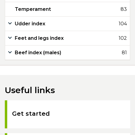
Temperament
83
Udder index
104
Feet and legs index
102
Beef index (males)
81
Useful links
Get started