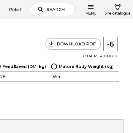
Polish
SEARCH
MENU
Sire catalogue
-6
DOWNLOAD PDF
TOTAL MERIT INDEX
Feed$aved (DMI kg)
Mature Body Weight (kg)
.76
594