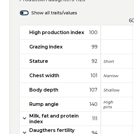
Show all traits/values
6
High production index
100
Grazing index
99
Stature
92
Short
Chest width
101
Narrow
Body depth
107
Shallow
High
Rump angle
140
pins
Milk, fat and protein
111
index
Daugthers fertility
94