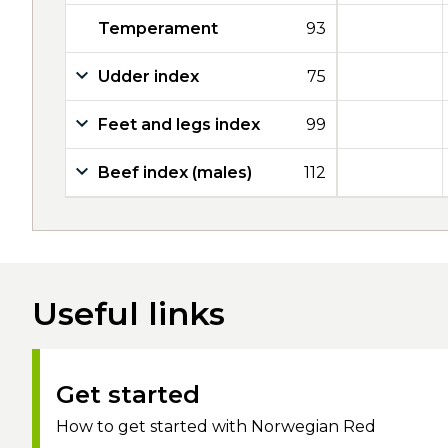
Temperament
93
Udder index
75
Feet and legs index
99
Beef index (males)
112
Useful links
Get started
How to get started with Norwegian Red