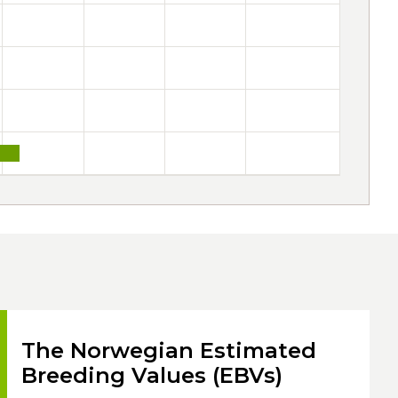
The Norwegian Estimated
Breeding Values (EBVs)