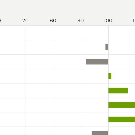
0
70
80
90
100
1