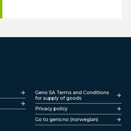
Lenker
Geno SA Terms and Conditions
for supply of goods
Privacy policy
Go to geno.no (norwegian)