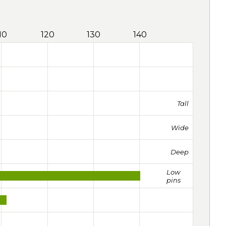
10
120
130
140
Tall
Wide
Deep
Low
pins