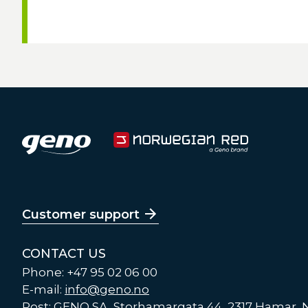
Customer support
CONTACT US
Phone: +47 95 02 06 00
E-mail:
info@geno.no
Post: GENO SA, Storhamargata 44, 2317 Hamar,