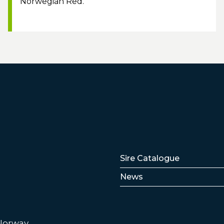
Norwegian Red.
Lenker
Sire Catalogue
News
 Norway