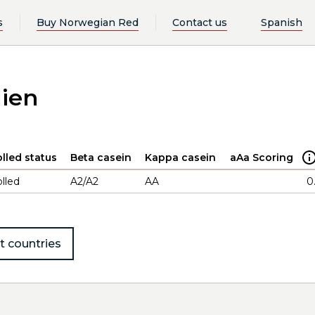
s
Buy Norwegian Red
Contact us
Spanish
lien
lled status
Beta casein
Kappa casein
aAa Scoring
lled
A2/A2
AA
0
t countries