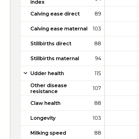
index
Calving ease direct
89
Calving ease maternal
103
Stillbirths direct
88
Stillbirths maternal
94
Udder health
115
Other disease
107
resistance
Claw health
88
Longevity
103
Milking speed
88