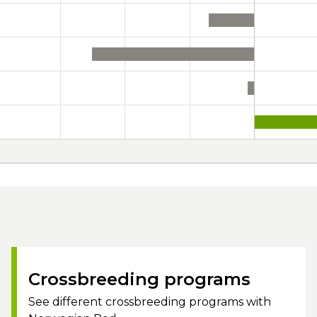
Crossbreeding programs
See different crossbreeding programs with