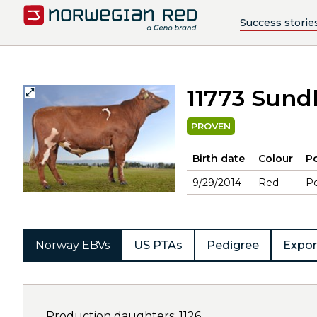
Success storie
11773 Sund
PROVEN
Birth date
Colour
Po
9/29/2014
Red
Po
Norway EBVs
US PTAs
Pedigree
Expor
Production daughters: 1126