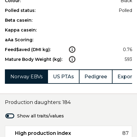
Colour:
Black
Polled status:
Polled
Beta casein:
Kappa casein:
aAa Scoring:
Feed$aved (DMI kg):
0.76
Mature Body Weight (kg):
593
Norway EBVs
US PTAs
Pedigree
Export 
Production daughters: 184
Show all traits/values
High production index
87