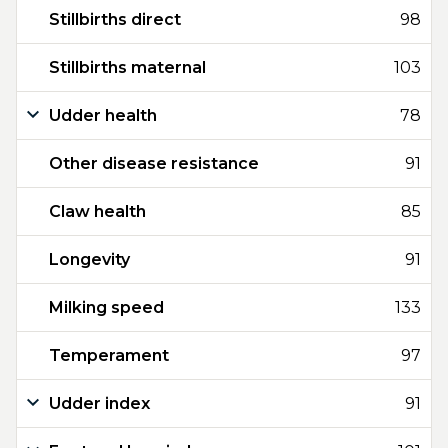
Stillbirths direct
98
Stillbirths maternal
103
Udder health
78
Other disease resistance
91
Claw health
85
Longevity
91
Milking speed
133
Temperament
97
Udder index
91