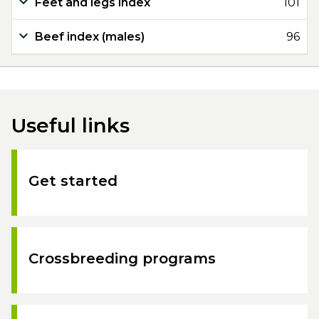
Feet and legs index
101
Beef index (males)
96
Useful links
Get started
Crossbreeding programs