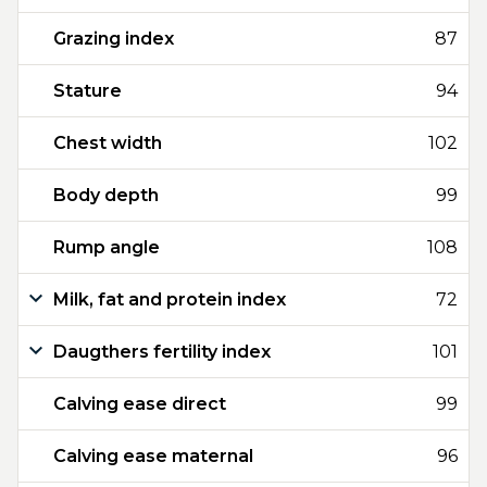
Grazing index
87
Stature
94
Chest width
102
Body depth
99
Rump angle
108
Milk, fat and protein index
72
Daugthers fertility index
101
Calving ease direct
99
Calving ease maternal
96