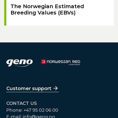
The Norwegian Estimated
Breeding Values (EBVs)
Customer support
CONTACT US
Phone: +47 95 02 06 00
E-mail:
info@geno.no