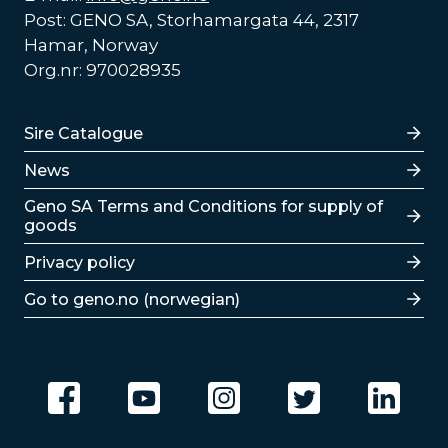
Post: GENO SA, Storhamargata 44, 2317
Hamar, Norway
Org.nr: 970028935
Lenker
Sire Catalogue
News
Lenker
Geno SA Terms and Conditions for supply of
goods
Privacy policy
Go to geno.no (norwegian)