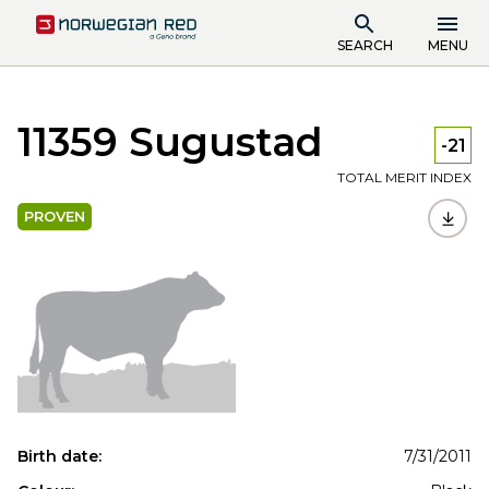
SEARCH
MENU
11359 Sugustad
-21
TOTAL MERIT INDEX
PROVEN
Birth date:
7/31/2011