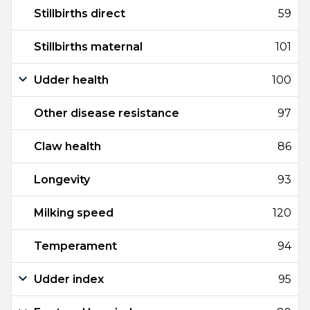
Stillbirths direct
59
Stillbirths maternal
101
Udder health
100
Other disease resistance
97
Claw health
86
Longevity
93
Milking speed
120
Temperament
94
Udder index
95