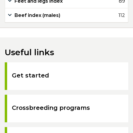
Feet and legs index
89
Beef index (males)
112
Useful links
Get started
Crossbreeding programs