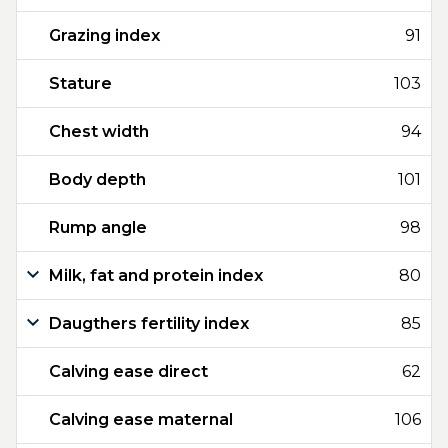
Grazing index
91
Stature
103
Chest width
94
Body depth
101
Rump angle
98
Milk, fat and protein index
80
Daugthers fertility index
85
Calving ease direct
62
Calving ease maternal
106