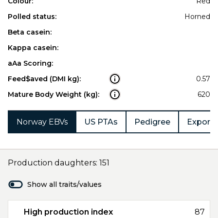
Colour:
Red
Polled status:
Horned
Beta casein:
Kappa casein:
aAa Scoring:
Feed$aved (DMI kg):
0.57
Mature Body Weight (kg):
620
Norway EBVs
US PTAs
Pedigree
Export 
Production daughters: 151
Show all traits/values
High production index
87