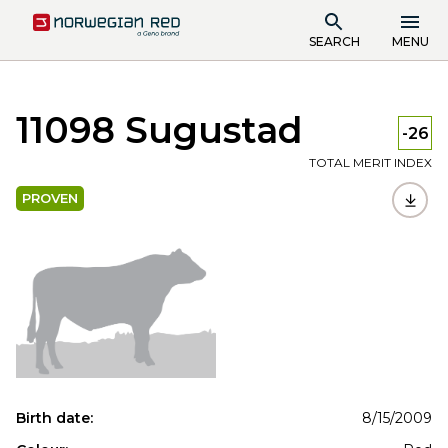
SEARCH
MENU
11098 Sugustad
-26
TOTAL MERIT INDEX
PROVEN
Birth date:
8/15/2009