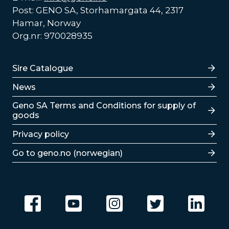
Post: GENO SA, Storhamargata 44, 2317
Hamar, Norway
Org.nr: 970028935
Lenker
Sire Catalogue
News
Lenker
Geno SA Terms and Conditions for supply of
goods
Privacy policy
Go to geno.no (norwegian)