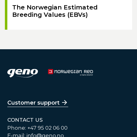
The Norwegian Estimated
Breeding Values (EBVs)
Customer support
CONTACT US
Phone: +47 95 02 06 00
E-mail:
info@geno.no