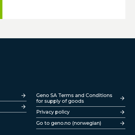
Lenker
Geno SA Terms and Conditions
for supply of goods
Privacy policy
Go to geno.no (norwegian)