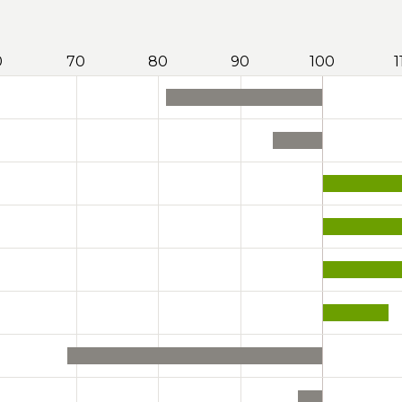
0
70
80
90
100
1