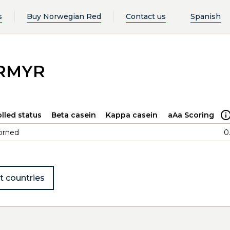
s
Buy Norwegian Red
Contact us
Spanish
ORMYR
lled status
Beta casein
Kappa casein
aAa Scoring
orned
0
t countries