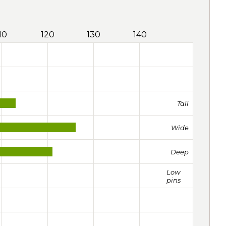
10
120
130
140
Tall
Wide
Deep
Low
pins