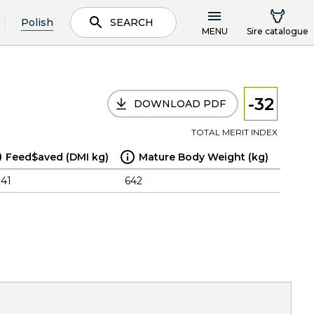
Polish
SEARCH
MENU
Sire catalogue
-32
DOWNLOAD PDF
TOTAL MERIT INDEX
Feed$aved (DMI kg)
Mature Body Weight (kg)
.41
642