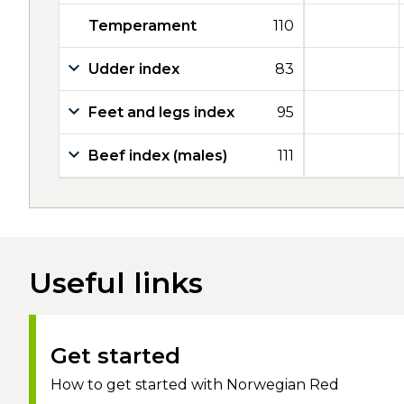
Temperament
110
Udder index
83
Feet and legs index
95
Beef index (males)
111
Useful links
Get started
How to get started with Norwegian Red