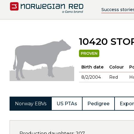
Success storie
10420 ST
PROVEN
Birth date
Colour
Po
8/2/2004
Red
H
Norway EBVs
US PTAs
Pedigree
Expor
Production daughters: 207