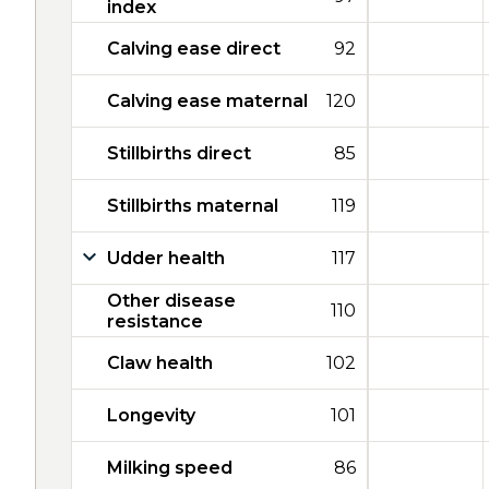
index
Calving ease direct
92
Calving ease maternal
120
Stillbirths direct
85
Stillbirths maternal
119
Udder health
117
Other disease
110
resistance
Claw health
102
Longevity
101
Milking speed
86