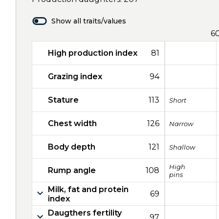
Show all traits/values
6
High production index
81
Grazing index
94
Stature
113
Short
Chest width
126
Narrow
Body depth
121
Shallow
High
Rump angle
108
pins
Milk, fat and protein
69
index
Daugthers fertility
97