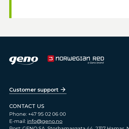
Customer support
CONTACT US
Phone: +47 95 02 06 00
E-mail:
info@geno.no
Post: GENO SA, Storhamargata 44, 2317 Hamar,