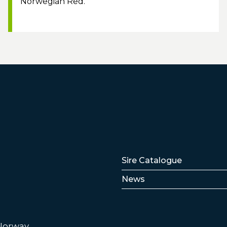
Norwegian Red.
Lenker
Sire Catalogue
News
 Norway