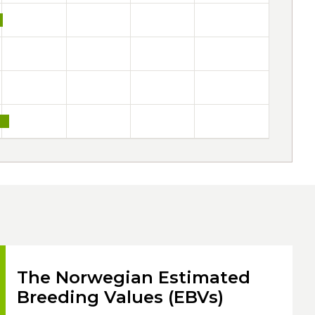
The Norwegian Estimated
Breeding Values (EBVs)