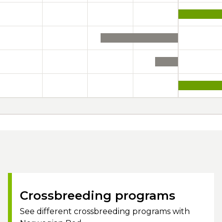
Crossbreeding programs
See different crossbreeding programs with