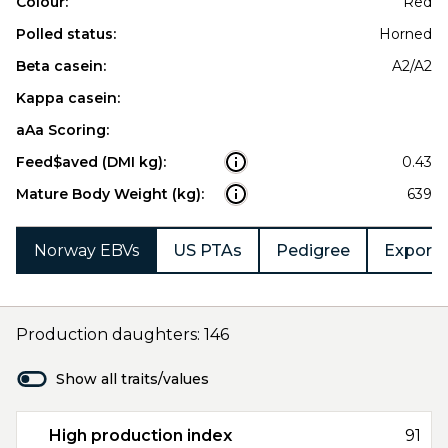
Colour:
Red
Polled status:
Horned
Beta casein:
A2/A2
Kappa casein:
aAa Scoring:
Feed$aved (DMI kg):
0.43
Mature Body Weight (kg):
639
Norway EBVs
US PTAs
Pedigree
Export 
Production daughters: 146
Show all traits/values
High production index
91