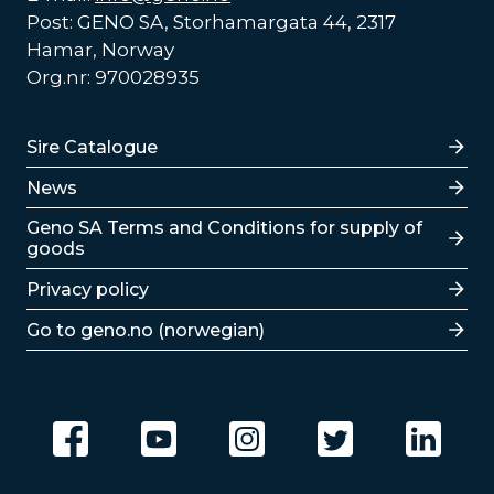
Post: GENO SA, Storhamargata 44, 2317
Hamar, Norway
Org.nr: 970028935
Lenker
Sire Catalogue
News
Lenker
Geno SA Terms and Conditions for supply of
goods
Privacy policy
Go to geno.no (norwegian)