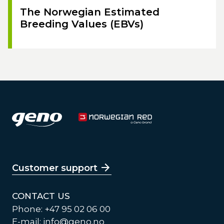
The Norwegian Estimated
Breeding Values (EBVs)
Customer support
CONTACT US
Phone: +47 95 02 06 00
E-mail:
info@geno.no