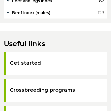
Feet and legs index
82
Beef index (males)
123
Useful links
Get started
Crossbreeding programs