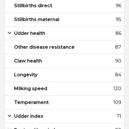
Stillbirths direct
96
Stillbirths maternal
95
Udder health
86
Other disease resistance
87
Claw health
90
Longevity
84
Milking speed
120
Temperament
109
Udder index
71