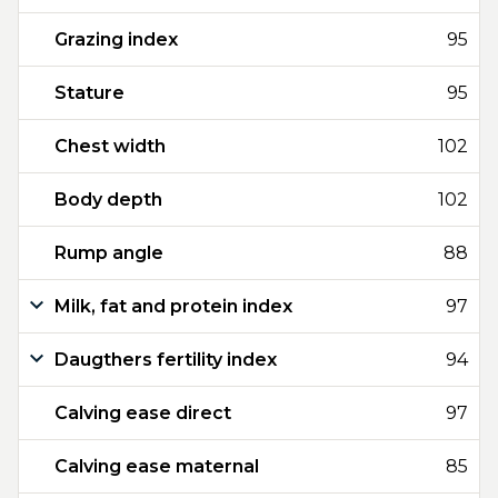
Grazing index
95
Stature
95
Chest width
102
Body depth
102
Rump angle
88
Milk, fat and protein index
97
Daugthers fertility index
94
Calving ease direct
97
Calving ease maternal
85