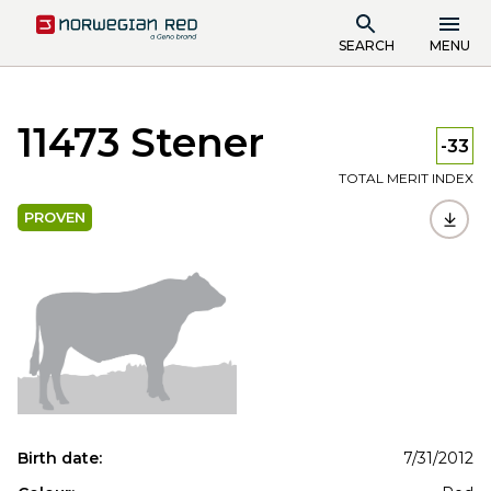
SEARCH
MENU
11473 Stener
-33
TOTAL MERIT INDEX
PROVEN
Birth date:
7/31/2012