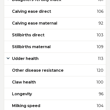
Calving ease direct
106
Calving ease maternal
92
Stillbirths direct
103
Stillbirths maternal
109
Udder health
113
Other disease resistance
120
Claw health
100
Longevity
96
Milking speed
104