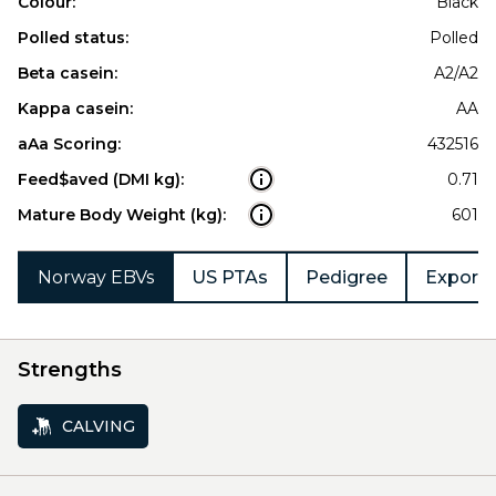
Colour:
Black
Polled status:
Polled
Beta casein:
A2/A2
Kappa casein:
AA
aAa Scoring:
432516
Feed$aved (DMI kg):
0.71
Mature Body Weight (kg):
601
Norway EBVs
US PTAs
Pedigree
Export 
Strengths
CALVING