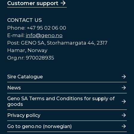
Customer support
CONTACT US
Phone: +47 95 02 06 00
E-mail:
info@geno.no
Post: GENO SA, Storhamargata 44, 2317
Hamar, Norway
Org.nr: 970028935
Lenker
Sire Catalogue
News
Lenker
Geno SA Terms and Conditions for supply of
goods
Privacy policy
Go to geno.no (norwegian)