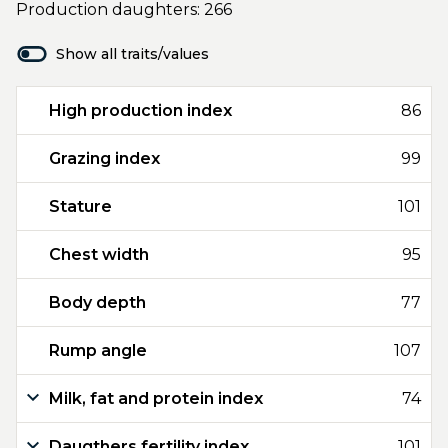
Production daughters: 266
Show all traits/values
High production index
86
Grazing index
99
Stature
101
Chest width
95
Body depth
77
Rump angle
107
Milk, fat and protein index
74
Daugthers fertility index
101