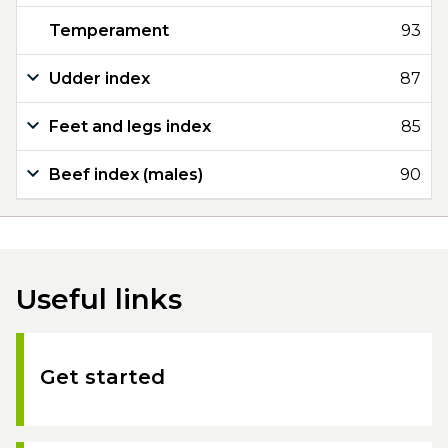
Temperament
93
Udder index
87
Feet and legs index
85
Beef index (males)
90
Useful links
Get started