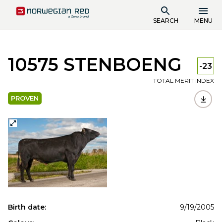
SEARCH
MENU
10575 STENBOENG
-23
TOTAL MERIT INDEX
PROVEN
Birth date:
9/19/2005