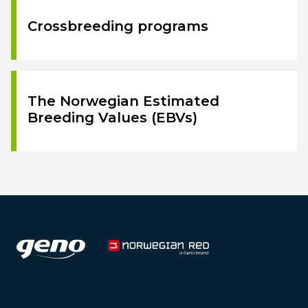
Crossbreeding programs
The Norwegian Estimated
Breeding Values (EBVs)