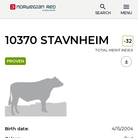
SEARCH
MENU
10370 STAVNHEIM
-32
TOTAL MERIT INDEX
PROVEN
Birth date:
4/15/2004