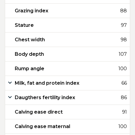
Grazing index
88
Stature
97
Chest width
98
Body depth
107
Rump angle
100
Milk, fat and protein index
66
Daugthers fertility index
86
Calving ease direct
91
Calving ease maternal
100