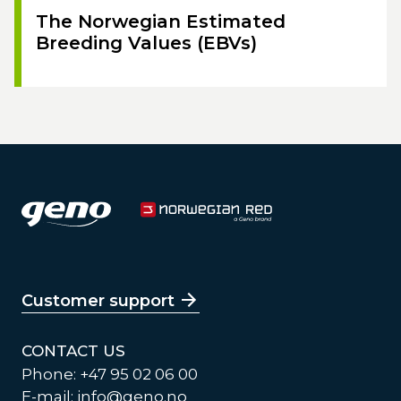
The Norwegian Estimated
Breeding Values (EBVs)
Customer support
CONTACT US
Phone: +47 95 02 06 00
E-mail:
info@geno.no