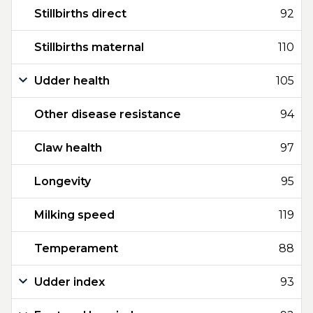
Stillbirths direct
92
Stillbirths maternal
110
Udder health
105
Other disease resistance
94
Claw health
97
Longevity
95
Milking speed
119
Temperament
88
Udder index
93