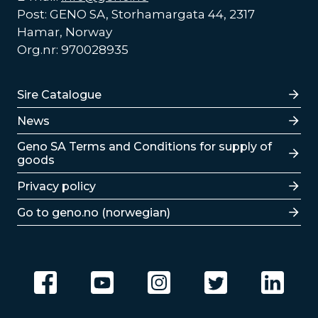
Post: GENO SA, Storhamargata 44, 2317
Hamar, Norway
Org.nr: 970028935
Lenker
Sire Catalogue
News
Lenker
Geno SA Terms and Conditions for supply of
goods
Privacy policy
Go to geno.no (norwegian)