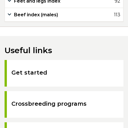
Feet and legs index
92
Beef index (males)
113
Useful links
Get started
Crossbreeding programs