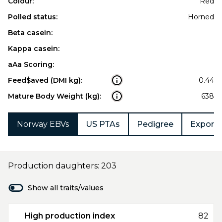
Colour:
Red
Polled status:
Horned
Beta casein:
Kappa casein:
aAa Scoring:
Feed$aved (DMI kg):
0.44
Mature Body Weight (kg):
638
Norway EBVs
US PTAs
Pedigree
Export 
Production daughters: 203
Show all traits/values
High production index
82