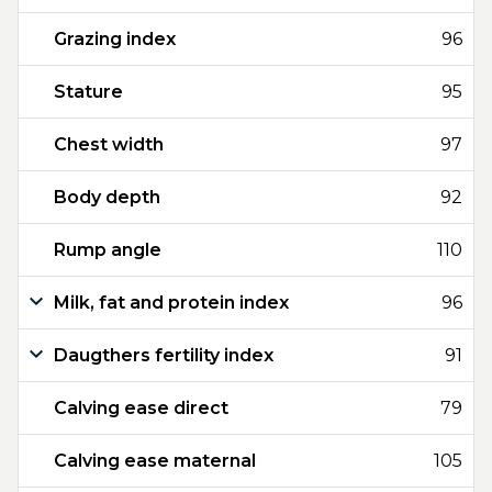
Grazing index
96
Stature
95
Chest width
97
Body depth
92
Rump angle
110
Milk, fat and protein index
96
Daugthers fertility index
91
Calving ease direct
79
Calving ease maternal
105