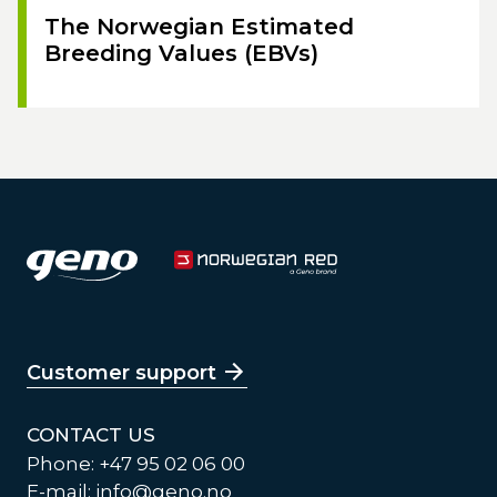
The Norwegian Estimated
Breeding Values (EBVs)
Customer support
CONTACT US
Phone: +47 95 02 06 00
E-mail:
info@geno.no