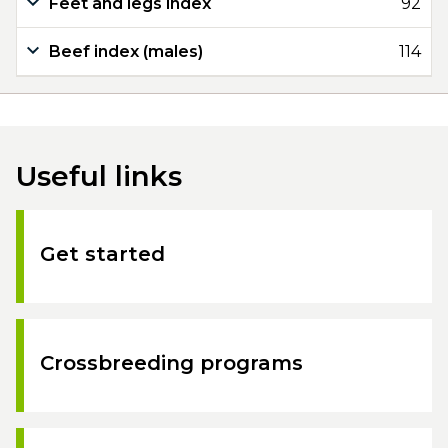
Feet and legs index
92
Beef index (males)
114
Useful links
Get started
Crossbreeding programs