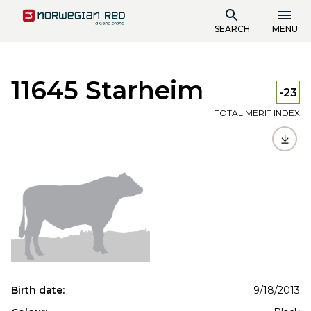
SEARCH
MENU
11645 Starheim
-23
TOTAL MERIT INDEX
Birth date:
9/18/2013