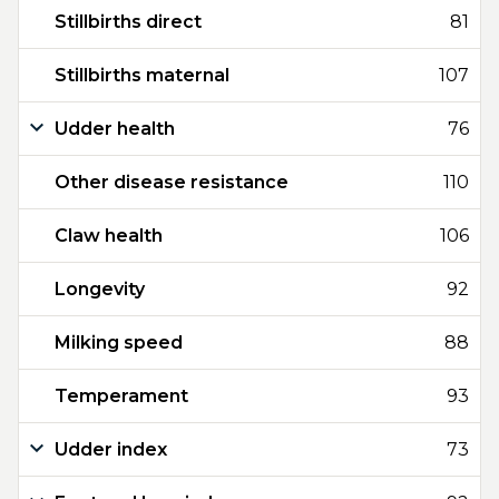
Stillbirths direct
81
Stillbirths maternal
107
Udder health
76
Other disease resistance
110
Claw health
106
Longevity
92
Milking speed
88
Temperament
93
Udder index
73