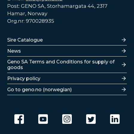
Post: GENO SA, Storhamargata 44, 2317
Hamar, Norway
Org.nr: 970028935
Lenker
Sire Catalogue
News
Lenker
Geno SA Terms and Conditions for supply of
goods
Privacy policy
Go to geno.no (norwegian)