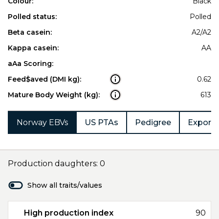
Colour:
Black
Polled status:
Polled
Beta casein:
A2/A2
Kappa casein:
AA
aAa Scoring:
Feed$aved (DMI kg):
0.62
Mature Body Weight (kg):
613
Norway EBVs
US PTAs
Pedigree
Export 
Production daughters: 0
Show all traits/values
High production index
90