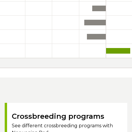
Crossbreeding programs
See different crossbreeding programs with