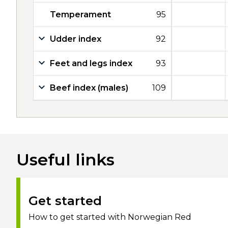
Temperament
95
Udder index
92
Feet and legs index
93
Beef index (males)
109
Useful links
Get started
How to get started with Norwegian Red