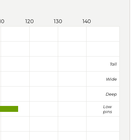
10
120
130
140
Tall
Wide
Deep
Low
pins