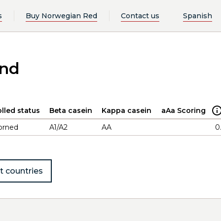
s
Buy Norwegian Red
Contact us
Spanish
and
lled status
Beta casein
Kappa casein
aAa Scoring
orned
A1/A2
AA
0
t countries