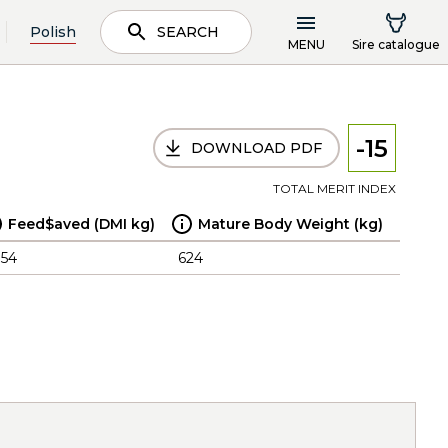
Polish
SEARCH
MENU
Sire catalogue
-15
DOWNLOAD PDF
TOTAL MERIT INDEX
Feed$aved (DMI kg)
Mature Body Weight (kg)
.54
624