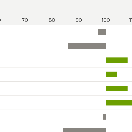
0
70
80
90
100
1