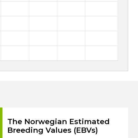
The Norwegian Estimated
Breeding Values (EBVs)