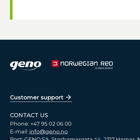
Customer support
CONTACT US
Phone: +47 95 02 06 00
E-mail:
info@geno.no
Post: GENO SA, Storhamargata 44, 2317 Hamar,