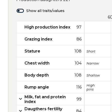
Show all traits/values
6
High production index
97
Grazing index
86
Stature
108
Short
Chest width
104
Narrow
Body depth
108
Shallow
High
Rump angle
116
pins
Milk, fat and protein
99
index
Daugthers fertility
84