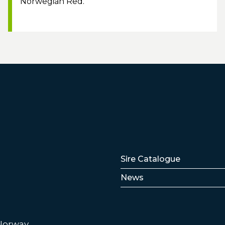
Norwegian Red.
Lenker
Sire Catalogue
News
 Norway