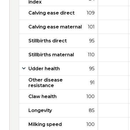
index
Calving ease direct
109
Calving ease maternal
101
Stillbirths direct
95
Stillbirths maternal
110
Udder health
95
Other disease
91
resistance
Claw health
100
Longevity
85
Milking speed
100