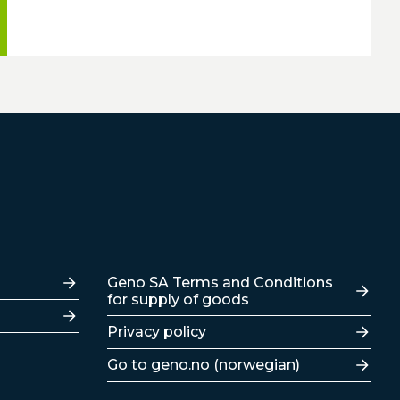
Lenker
Geno SA Terms and Conditions
for supply of goods
Privacy policy
Go to geno.no (norwegian)