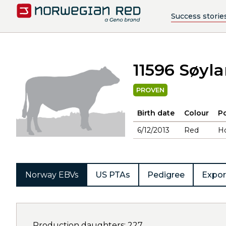
Success storie
11596 Søyl
PROVEN
Birth date
Colour
Po
6/12/2013
Red
H
Norway EBVs
US PTAs
Pedigree
Expor
Production daughters: 227