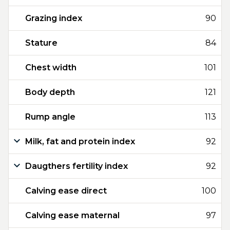
Grazing index
90
Stature
84
Chest width
101
Body depth
121
Rump angle
113
Milk, fat and protein index
92
Daugthers fertility index
92
Calving ease direct
100
Calving ease maternal
97