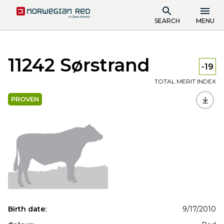
SEARCH
MENU
11242 Sørstrand
-19
TOTAL MERIT INDEX
PROVEN
Birth date:
9/17/2010