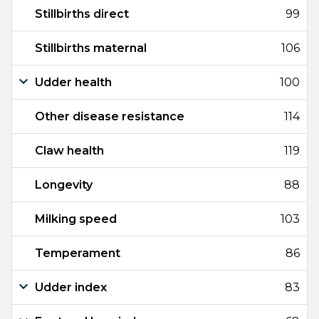
Stillbirths direct
99
Stillbirths maternal
106
Udder health
100
Other disease resistance
114
Claw health
119
Longevity
88
Milking speed
103
Temperament
86
Udder index
83