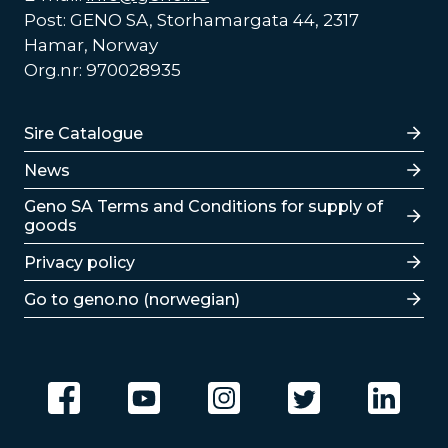
Post: GENO SA, Storhamargata 44, 2317
Hamar, Norway
Org.nr: 970028935
Lenker
Sire Catalogue
News
Lenker
Geno SA Terms and Conditions for supply of
goods
Privacy policy
Go to geno.no (norwegian)