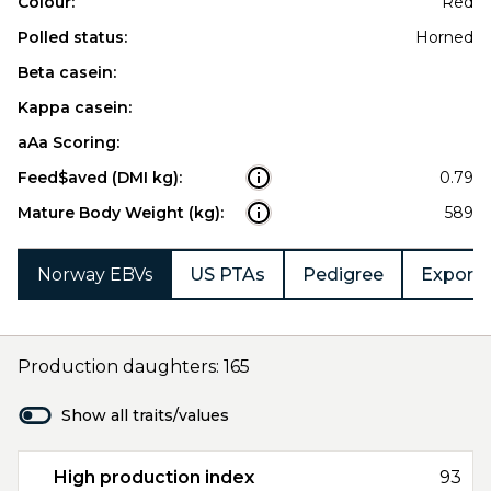
Colour:
Red
Polled status:
Horned
Beta casein:
Kappa casein:
aAa Scoring:
Feed$aved (DMI kg):
0.79
Mature Body Weight (kg):
589
Norway EBVs
US PTAs
Pedigree
Export 
Production daughters: 165
Show all traits/values
High production index
93