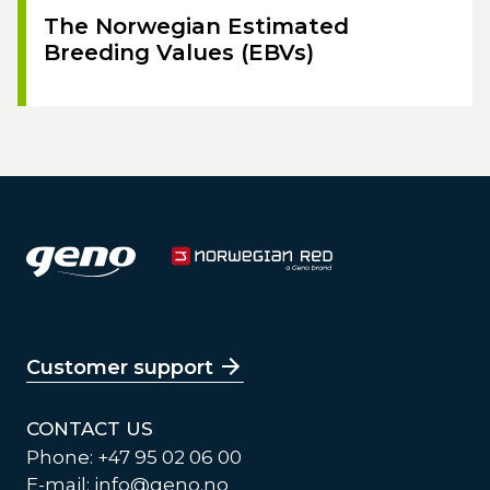
The Norwegian Estimated
Breeding Values (EBVs)
Customer support
CONTACT US
Phone: +47 95 02 06 00
E-mail:
info@geno.no