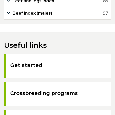
Feet and legs index
68
Beef index (males)
97
Useful links
Get started
Crossbreeding programs