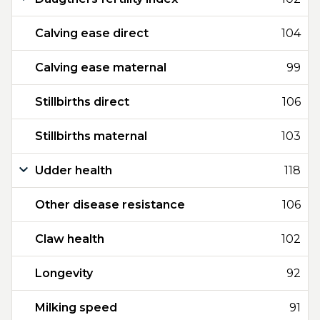
Calving ease direct
104
Calving ease maternal
99
Stillbirths direct
106
Stillbirths maternal
103
Udder health
118
Other disease resistance
106
Claw health
102
Longevity
92
Milking speed
91