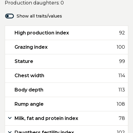
Production daughters: 0
Show all traits/values
High production index
92
Grazing index
100
Stature
99
Chest width
114
Body depth
113
Rump angle
108
Milk, fat and protein index
78
Daugthers fertility index
102