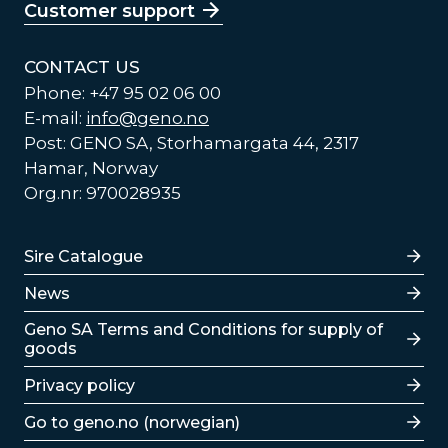
Customer support
CONTACT US
Phone: +47 95 02 06 00
E-mail:
info@geno.no
Post: GENO SA, Storhamargata 44, 2317
Hamar, Norway
Org.nr: 970028935
Lenker
Sire Catalogue
News
Lenker
Geno SA Terms and Conditions for supply of
goods
Privacy policy
Go to geno.no (norwegian)