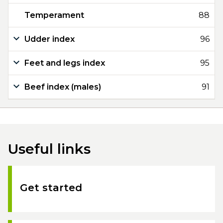
Temperament
88
Udder index
96
Feet and legs index
95
Beef index (males)
91
Useful links
Get started