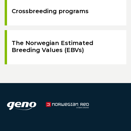
Crossbreeding programs
The Norwegian Estimated
Breeding Values (EBVs)