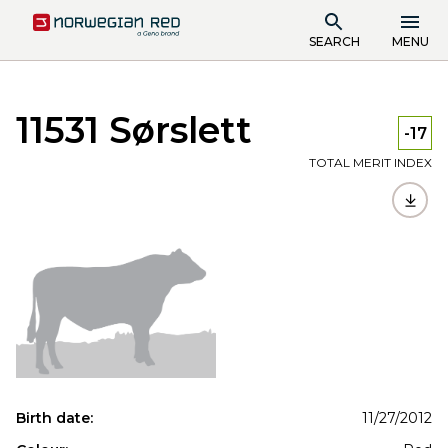
SEARCH
MENU
11531 Sørslett
-17
TOTAL MERIT INDEX
Birth date:
11/27/2012