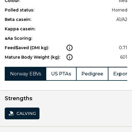
Colour:
Red
Polled status:
Horned
Beta casein:
A1/A2
Kappa casein:
aAa Scoring:
Feed$aved (DMI kg):
0.71
Mature Body Weight (kg):
601
Norway EBVs
US PTAs
Pedigree
Export 
Strengths
CALVING