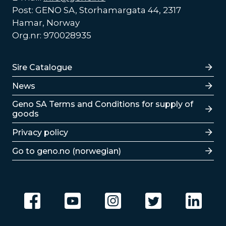
Post: GENO SA, Storhamargata 44, 2317
Hamar, Norway
Org.nr: 970028935
Lenker
Sire Catalogue
News
Lenker
Geno SA Terms and Conditions for supply of
goods
Privacy policy
Go to geno.no (norwegian)