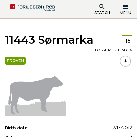
SEARCH
MENU
11443 Sørmarka
-16
TOTAL MERIT INDEX
PROVEN
Birth date:
2/13/2012