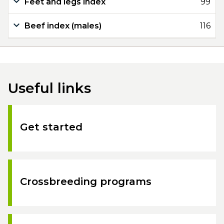
Feet and legs index
99
Beef index (males)
116
Useful links
Get started
Crossbreeding programs