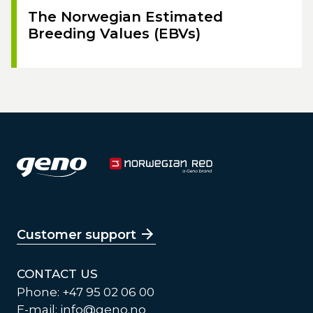
The Norwegian Estimated
Breeding Values (EBVs)
Customer support
CONTACT US
Phone: +47 95 02 06 00
E-mail:
info@geno.no