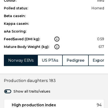
Colour:
Red
Polled status:
Horned
Beta casein:
Kappa casein:
aAa Scoring:
Feed$aved (DMI kg):
0.59
Mature Body Weight (kg):
617
Norway EBVs
US PTAs
Pedigree
Export 
Production daughters: 183
Show all traits/values
High production index
94