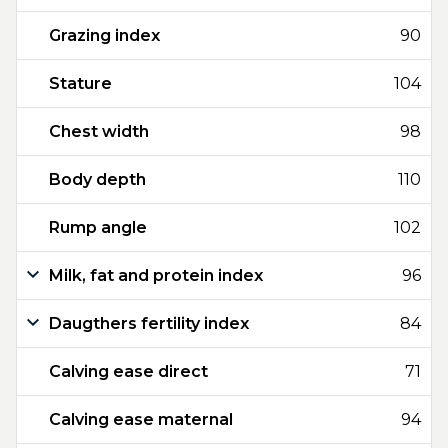
Grazing index
90
Stature
104
Chest width
98
Body depth
110
Rump angle
102
Milk, fat and protein index
96
Daugthers fertility index
84
Calving ease direct
71
Calving ease maternal
94