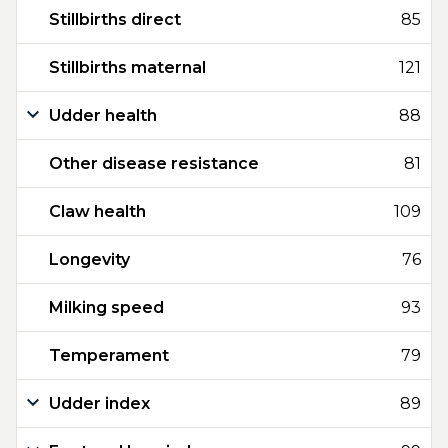
Stillbirths direct
85
Stillbirths maternal
121
Udder health
88
Other disease resistance
81
Claw health
109
Longevity
76
Milking speed
93
Temperament
79
Udder index
89