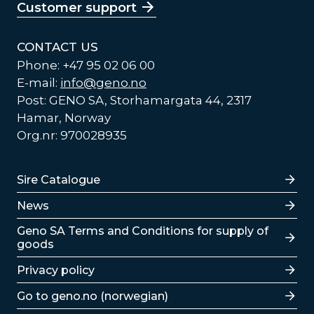
Customer support
CONTACT US
Phone: +47 95 02 06 00
E-mail:
info@geno.no
Post: GENO SA, Storhamargata 44, 2317
Hamar, Norway
Org.nr: 970028935
Lenker
Sire Catalogue
News
Lenker
Geno SA Terms and Conditions for supply of
goods
Privacy policy
Go to geno.no (norwegian)