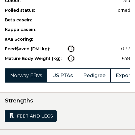
Colour:
Red
Polled status:
Horned
Beta casein:
Kappa casein:
aAa Scoring:
Feed$aved (DMI kg):
0.37
Mature Body Weight (kg):
648
Norway EBVs
US PTAs
Pedigree
Export 
Strengths
FEET AND LEGS