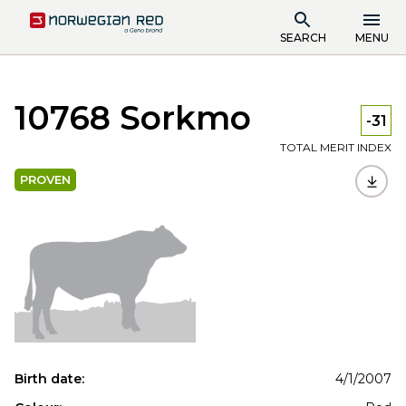
SEARCH
MENU
10768 Sorkmo
-31
TOTAL MERIT INDEX
PROVEN
Birth date:
4/1/2007