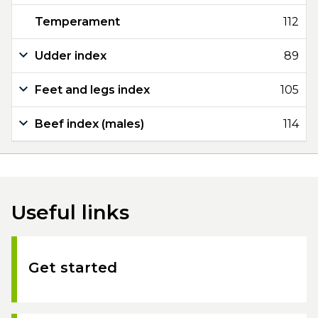
Temperament
112
Udder index
89
Feet and legs index
105
Beef index (males)
114
Useful links
Get started