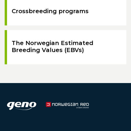
Crossbreeding programs
The Norwegian Estimated
Breeding Values (EBVs)