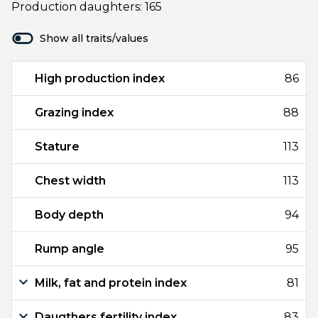
Production daughters: 165
Show all traits/values
High production index
86
Grazing index
88
Stature
113
Chest width
113
Body depth
94
Rump angle
95
Milk, fat and protein index
81
Daugthers fertility index
83