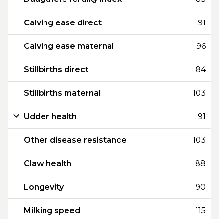
Calving ease direct
91
Calving ease maternal
96
Stillbirths direct
84
Stillbirths maternal
103
Udder health
91
Other disease resistance
103
Claw health
88
Longevity
90
Milking speed
115