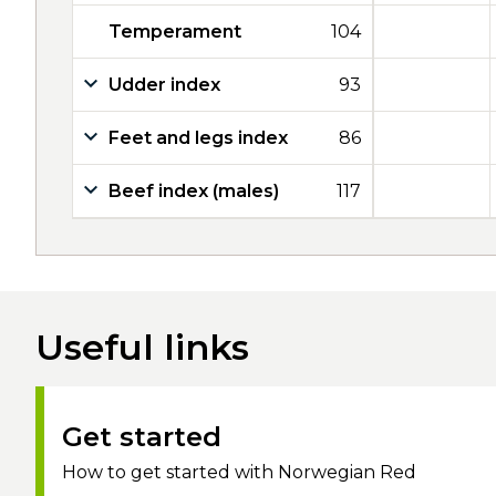
Temperament
104
Udder index
93
Feet and legs index
86
Beef index (males)
117
Useful links
Get started
How to get started with Norwegian Red