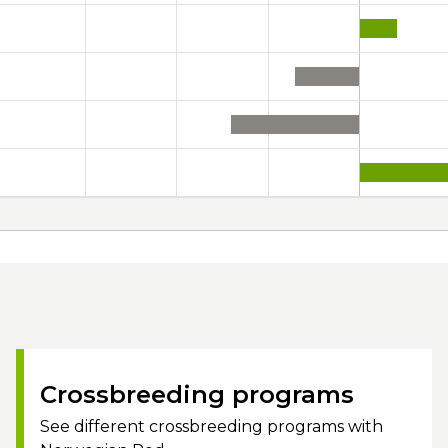
Crossbreeding programs
See different crossbreeding programs with