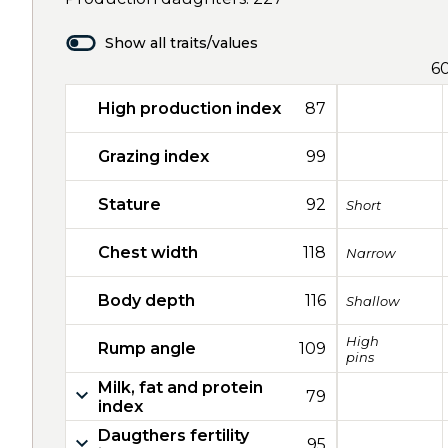
Show all traits/values
6
High production index
87
Grazing index
99
Stature
92
Short
Chest width
118
Narrow
Body depth
116
Shallow
High
Rump angle
109
pins
Milk, fat and protein
79
index
Daugthers fertility
95