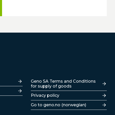
Lenker
Geno SA Terms and Conditions
for supply of goods
Privacy policy
Go to geno.no (norwegian)