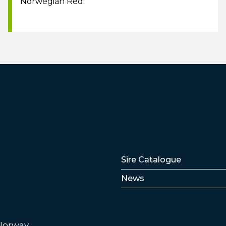
Norwegian Red.
Lenker
Sire Catalogue
News
 Norway