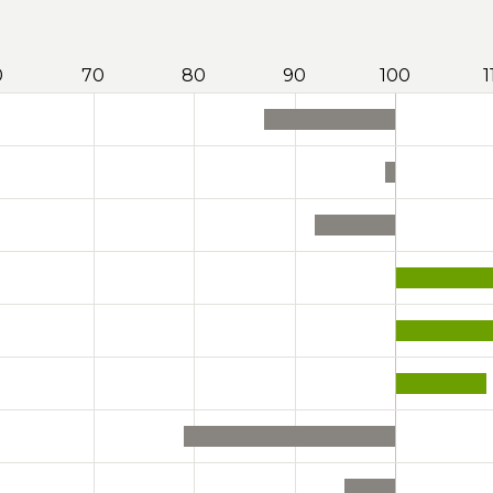
0
70
80
90
100
1