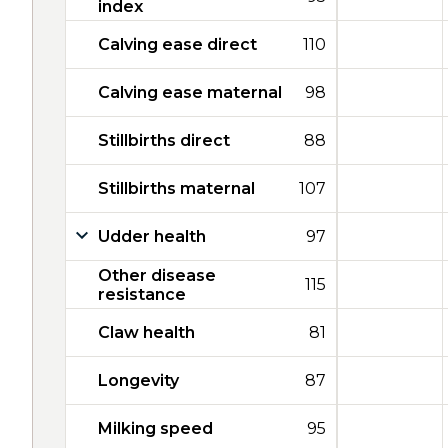
index
Calving ease direct
110
Calving ease maternal
98
Stillbirths direct
88
Stillbirths maternal
107
Udder health
97
Other disease
115
resistance
Claw health
81
Longevity
87
Milking speed
95