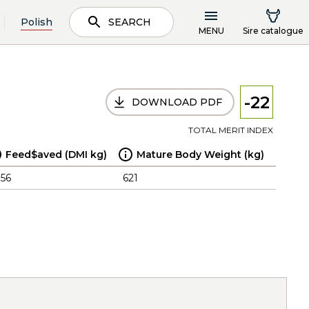
Polish
SEARCH
MENU
Sire catalogue
-22
DOWNLOAD PDF
TOTAL MERIT INDEX
Feed$aved (DMI kg)
Mature Body Weight (kg)
.56
621