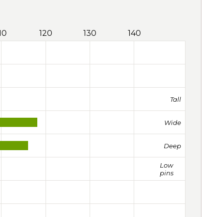
10
120
130
140
Tall
Wide
Deep
Low
pins