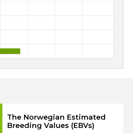
The Norwegian Estimated
Breeding Values (EBVs)