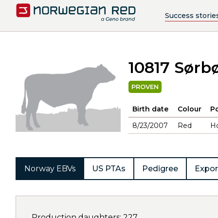
Success storie
10817 Sørbø
PROVEN
Birth date
Colour
Po
8/23/2007
Red
H
Norway EBVs
US PTAs
Pedigree
Expor
Production daughters: 227