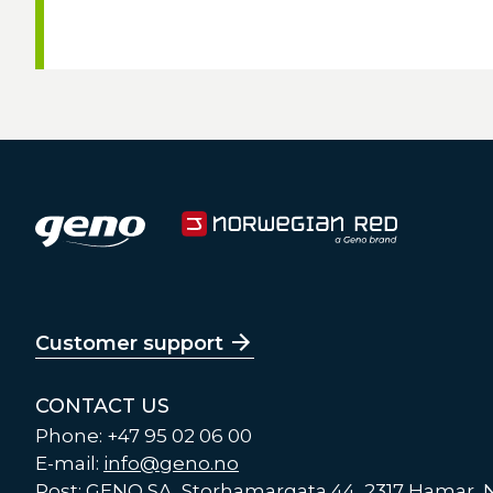
Customer support
CONTACT US
Phone: +47 95 02 06 00
E-mail:
info@geno.no
Post: GENO SA, Storhamargata 44, 2317 Hamar,