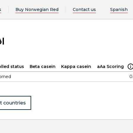
s
Buy Norwegian Red
Contact us
Spanish
l
lled status
Beta casein
Kappa casein
aAa Scoring
orned
0
t countries