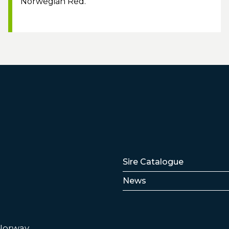
Norwegian Red.
Lenker
Sire Catalogue
News
 Norway