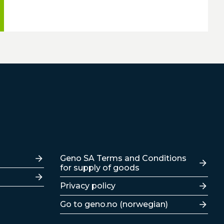
Lenker
Geno SA Terms and Conditions
for supply of goods
Privacy policy
Go to geno.no (norwegian)