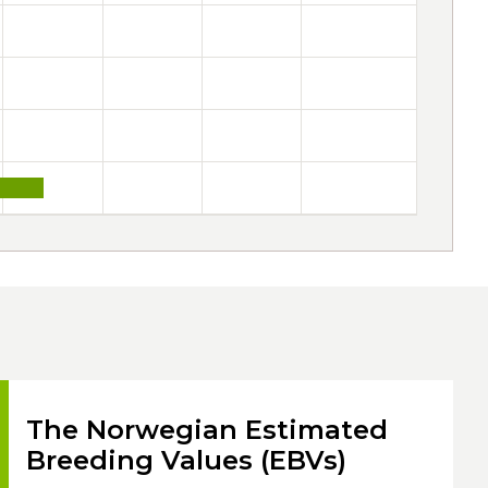
The Norwegian Estimated
Breeding Values (EBVs)