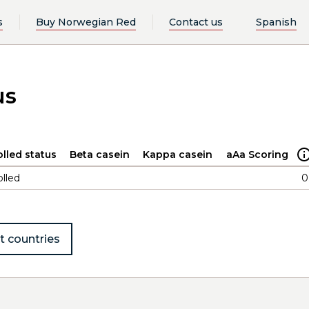
s
Buy Norwegian Red
Contact us
Spanish
us
lled status
Beta casein
Kappa casein
aAa Scoring
lled
0
t countries