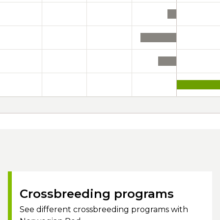
Crossbreeding programs
See different crossbreeding programs with