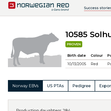
Success storie
10585 Solh
PROVEN
Birth date
Colour
Po
10/13/2005
Red
Po
Norway EBVs
US PTAs
Pedigree
Expor
Production daughters: 284