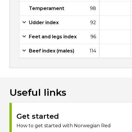
Temperament
98
Udder index
92
Feet and legs index
96
Beef index (males)
114
Useful links
Get started
How to get started with Norwegian Red