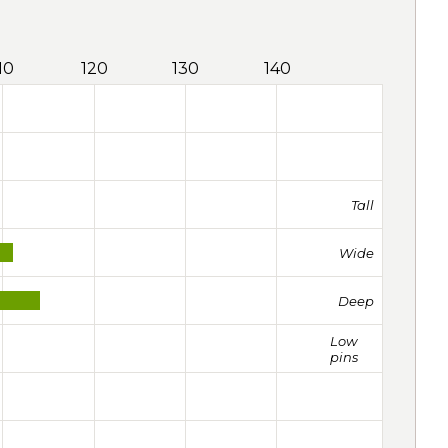
10
120
130
140
Tall
Wide
Deep
Low
pins