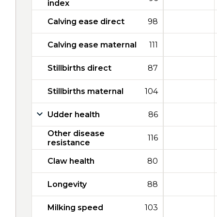
index
Calving ease direct
98
Calving ease maternal
111
Stillbirths direct
87
Stillbirths maternal
104
Udder health
86
Other disease
116
resistance
Claw health
80
Longevity
88
Milking speed
103