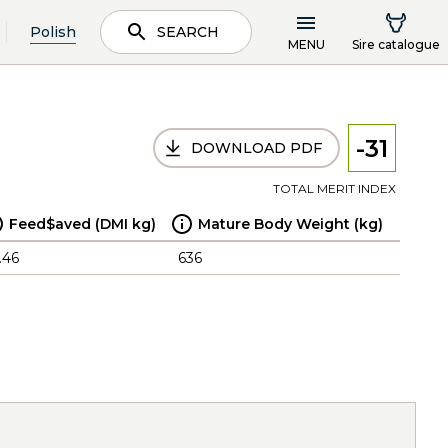
Polish
SEARCH
MENU
Sire catalogue
-31
DOWNLOAD PDF
TOTAL MERIT INDEX
Feed$aved (DMI kg)
Mature Body Weight (kg)
.46
636