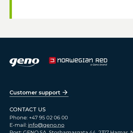
Customer support
CONTACT US
Phone: +47 95 02 06 00
E-mail:
info@geno.no
Post: GENO SA, Storhamargata 44, 2317 Hamar,