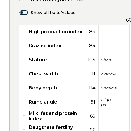
Show all traits/values
6
High production index
83
Grazing index
84
Stature
105
Short
Chest width
111
Narrow
Body depth
114
Shallow
High
Rump angle
91
pins
Milk, fat and protein
65
index
Daugthers fertility
96