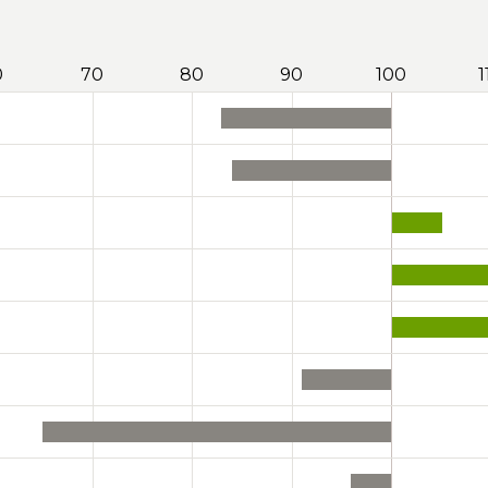
0
70
80
90
100
1