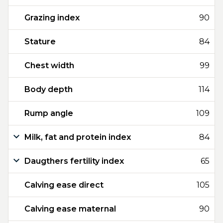
Grazing index
90
Stature
84
Chest width
99
Body depth
114
Rump angle
109
Milk, fat and protein index
84
Daugthers fertility index
65
Calving ease direct
105
Calving ease maternal
90