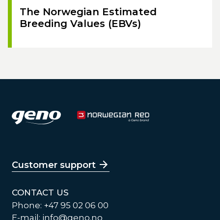
The Norwegian Estimated
Breeding Values (EBVs)
Customer support
CONTACT US
Phone: +47 95 02 06 00
E-mail:
info@geno.no