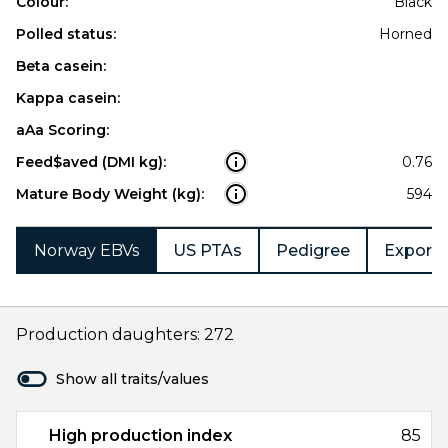
Colour:
Black
Polled status:
Horned
Beta casein:
Kappa casein:
aAa Scoring:
Feed$aved (DMI kg):
0.76
Mature Body Weight (kg):
594
Norway EBVs
US PTAs
Pedigree
Export 
Production daughters: 272
Show all traits/values
High production index
85