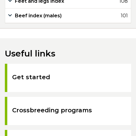
Feet and legs index
108
Beef index (males)
101
Useful links
Get started
Crossbreeding programs