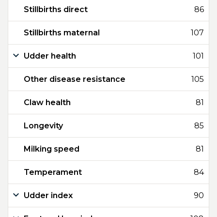
Stillbirths direct
86
Stillbirths maternal
107
Udder health
101
Other disease resistance
105
Claw health
81
Longevity
85
Milking speed
81
Temperament
84
Udder index
90