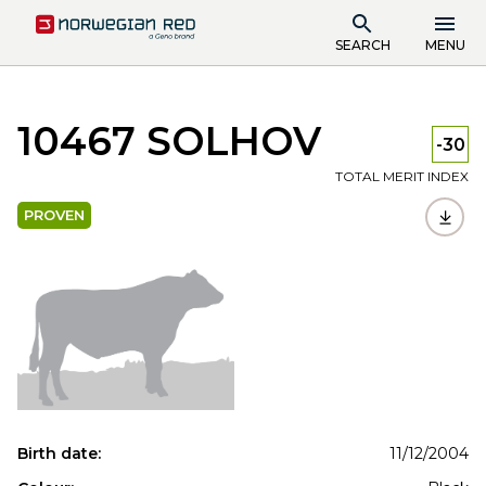
SEARCH
MENU
10467 SOLHOV
-30
TOTAL MERIT INDEX
PROVEN
Birth date:
11/12/2004