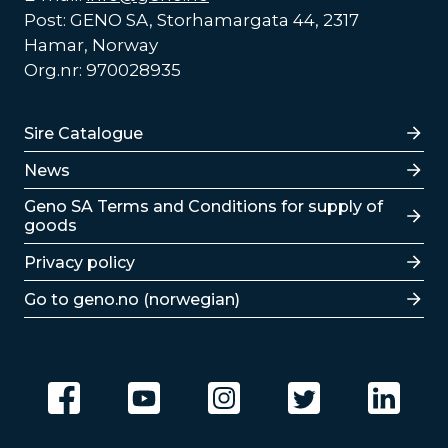
Post: GENO SA, Storhamargata 44, 2317
Hamar, Norway
Org.nr: 970028935
Lenker
Sire Catalogue
News
Lenker
Geno SA Terms and Conditions for supply of
goods
Privacy policy
Go to geno.no (norwegian)