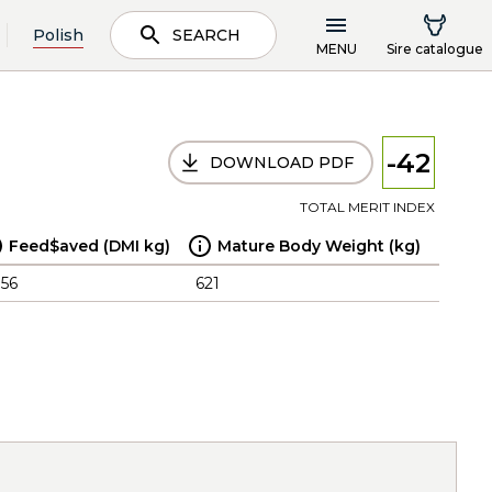
Polish
SEARCH
MENU
Sire catalogue
-42
DOWNLOAD PDF
TOTAL MERIT INDEX
Feed$aved (DMI kg)
Mature Body Weight (kg)
.56
621