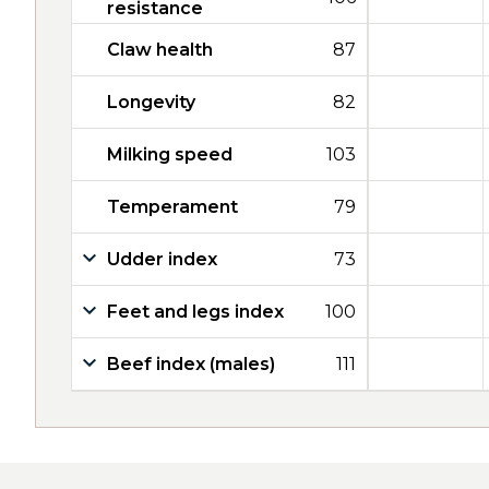
resistance
Claw health
87
Longevity
82
Milking speed
103
Temperament
79
Udder index
73
Feet and legs index
100
Beef index (males)
111