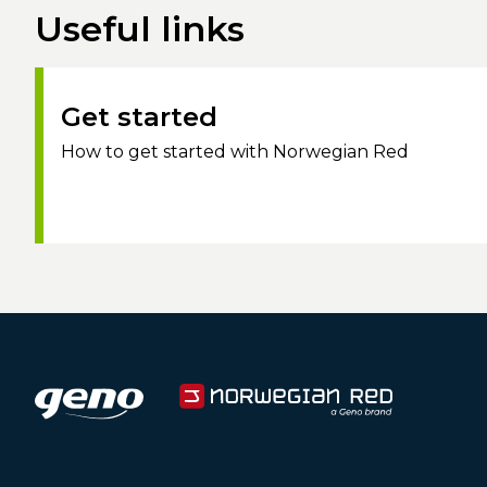
Useful links
Get started
How to get started with Norwegian Red