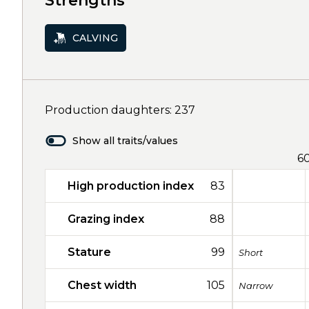
Strengths
CALVING
Production daughters: 237
Show all traits/values
6
High production index
83
Grazing index
88
Stature
99
Short
Chest width
105
Narrow