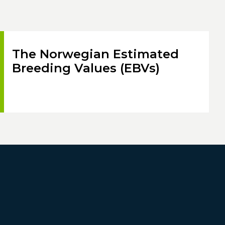
The Norwegian Estimated
Breeding Values (EBVs)