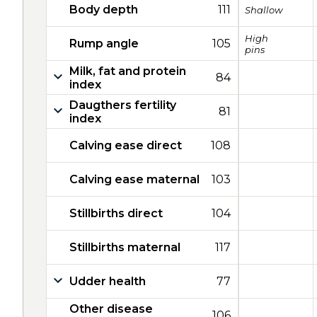
Body depth
111
Shallow
High
Rump angle
105
pins
Milk, fat and protein
84
index
Daugthers fertility
81
index
Calving ease direct
108
Calving ease maternal
103
Stillbirths direct
104
Stillbirths maternal
117
Udder health
77
Other disease
106