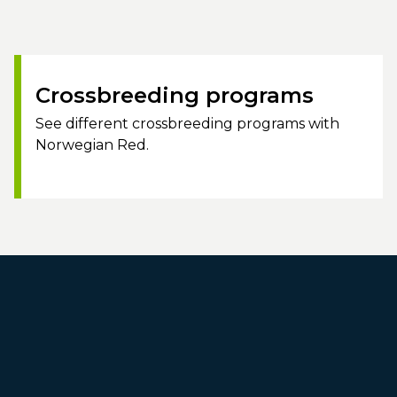
Crossbreeding programs
See different crossbreeding programs with
Norwegian Red.