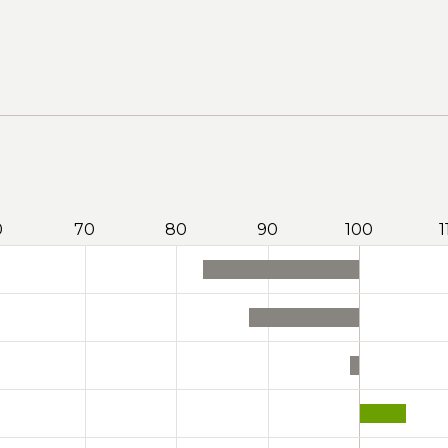
0
70
80
90
100
1