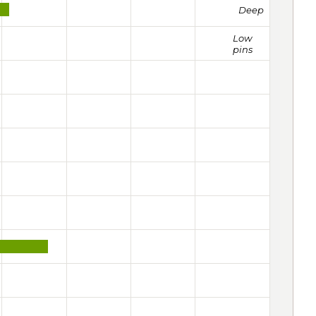
Deep
Low
pins