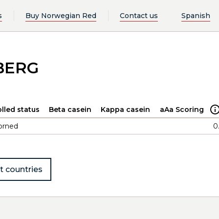
s
Buy Norwegian Red
Contact us
Spanish
BERG
lled status
Beta casein
Kappa casein
aAa Scoring
orned
0
t countries