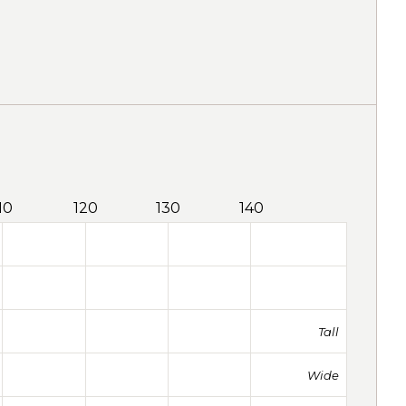
10
120
130
140
Tall
Wide