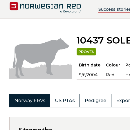
Success storie
10437 SOL
PROVEN
Birth date
Colour
Po
9/6/2004
Red
H
Norway EBVs
US PTAs
Pedigree
Expor