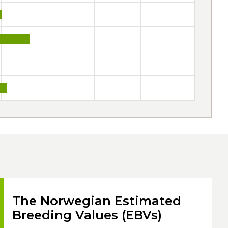
The Norwegian Estimated
Breeding Values (EBVs)