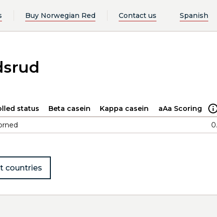
s
Buy Norwegian Red
Contact us
Spanish
dsrud
lled status
Beta casein
Kappa casein
aAa Scoring
orned
0
t countries