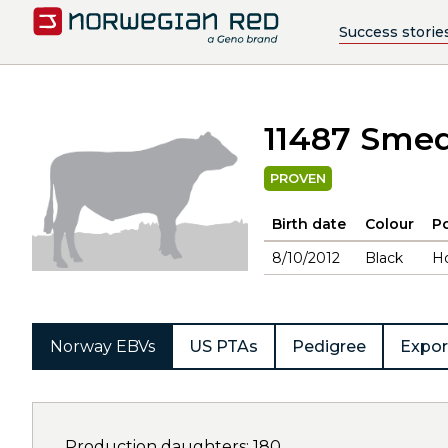
Success storie
11487 Sme
PROVEN
Birth date
Colour
Po
8/10/2012
Black
H
Norway EBVs
US PTAs
Pedigree
Expor
Production daughters: 180