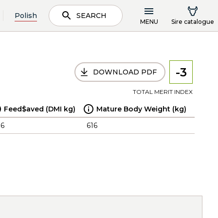
Polish
SEARCH
MENU
Sire catalogue
-3
DOWNLOAD PDF
TOTAL MERIT INDEX
Feed$aved (DMI kg)
Mature Body Weight (kg)
.6
616