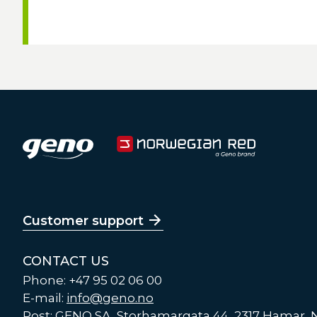
Customer support
CONTACT US
Phone: +47 95 02 06 00
E-mail:
info@geno.no
Post: GENO SA, Storhamargata 44, 2317 Hamar,