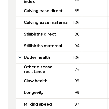
index
Calving ease direct
85
Calving ease maternal
106
Stillbirths direct
86
Stillbirths maternal
94
Udder health
106
Other disease
74
resistance
Claw health
99
Longevity
99
Milking speed
97