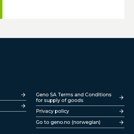
Lenker
Geno SA Terms and Conditions
for supply of goods
Privacy policy
Go to geno.no (norwegian)