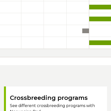
Crossbreeding programs
See different crossbreeding programs with