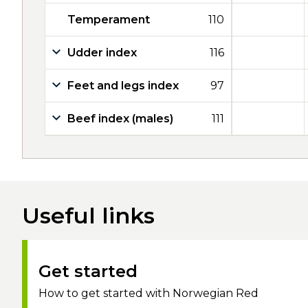
Temperament
110
Udder index
116
Feet and legs index
97
Beef index (males)
111
Useful links
Get started
How to get started with Norwegian Red