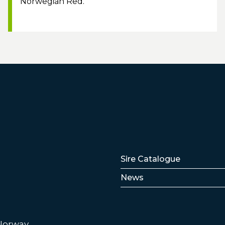
Norwegian Red.
Lenker
Sire Catalogue
News
 Norway