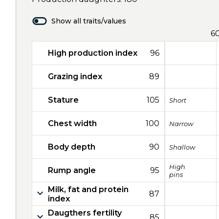
Show all traits/values
6
High production index
96
Grazing index
89
Stature
105
Short
Chest width
100
Narrow
Body depth
90
Shallow
High
Rump angle
95
pins
Milk, fat and protein
87
index
Daugthers fertility
85