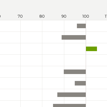
0
70
80
90
100
1