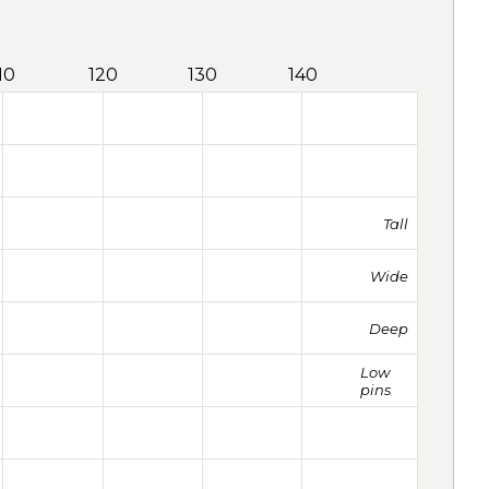
10
120
130
140
Tall
Wide
Deep
Low
pins