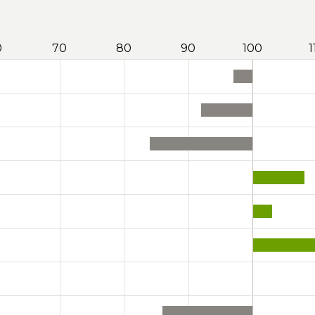
0
70
80
90
100
1