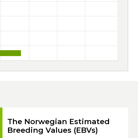
The Norwegian Estimated
Breeding Values (EBVs)