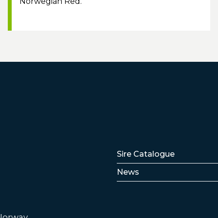
Norwegian Red.
Lenker
Sire Catalogue
News
 Norway