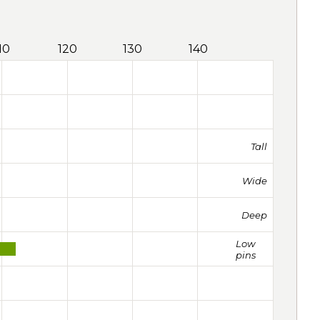
10
120
130
140
Tall
Wide
Deep
Low
pins