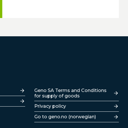
Lenker
Geno SA Terms and Conditions
for supply of goods
Privacy policy
Go to geno.no (norwegian)