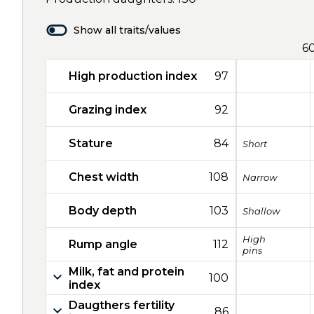
Show all traits/values
6
High production index
97
Grazing index
92
Stature
84
Short
Chest width
108
Narrow
Body depth
103
Shallow
High
Rump angle
112
pins
Milk, fat and protein
100
index
Daugthers fertility
86