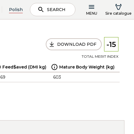
Polish
SEARCH
MENU
Sire catalogue
-15
DOWNLOAD PDF
TOTAL MERIT INDEX
Feed$aved (DMI kg)
Mature Body Weight (kg)
.69
603