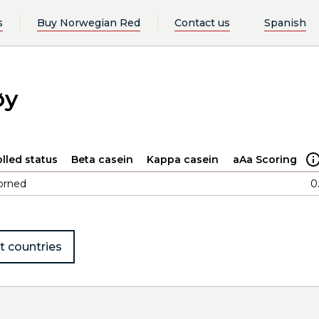
s
Buy Norwegian Red
Contact us
Spanish
øy
lled status
Beta casein
Kappa casein
aAa Scoring
orned
0
t countries