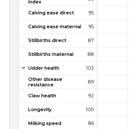
index
Calving ease direct
95
Calving ease maternal
95
Stillbirths direct
87
Stillbirths maternal
88
Udder health
103
Other disease
89
resistance
Claw health
92
Longevity
100
Milking speed
86