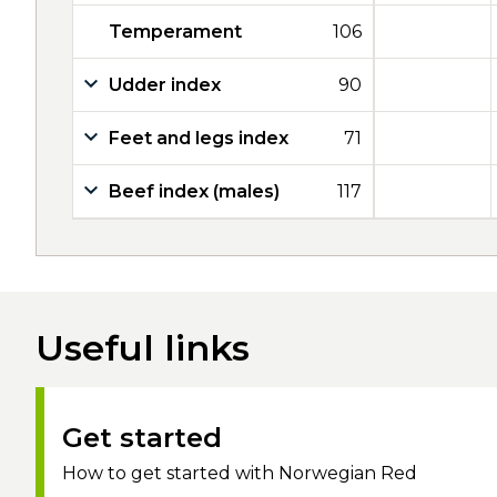
Temperament
106
Udder index
90
Feet and legs index
71
Beef index (males)
117
Useful links
Get started
How to get started with Norwegian Red