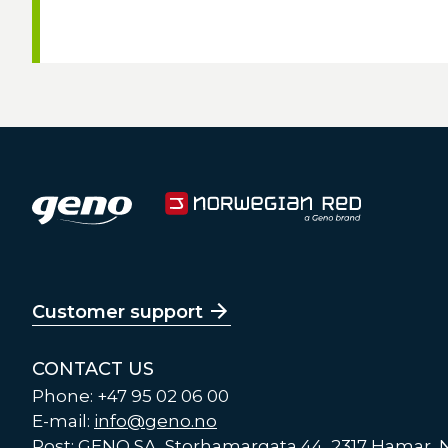
Customer support
CONTACT US
Phone: +47 95 02 06 00
E-mail:
info@geno.no
Post: GENO SA, Storhamargata 44, 2317 Hamar,