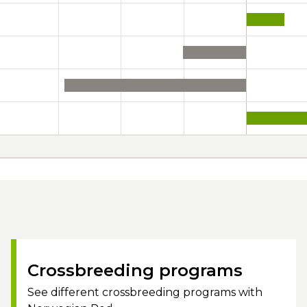
Crossbreeding programs
See different crossbreeding programs with