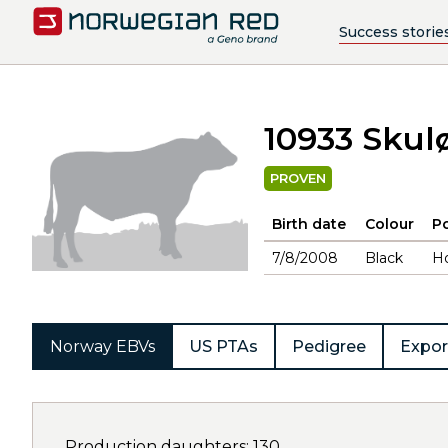
Success storie
10933 Skul
PROVEN
Birth date
Colour
Po
7/8/2008
Black
H
Norway EBVs
US PTAs
Pedigree
Expor
Production daughters: 130