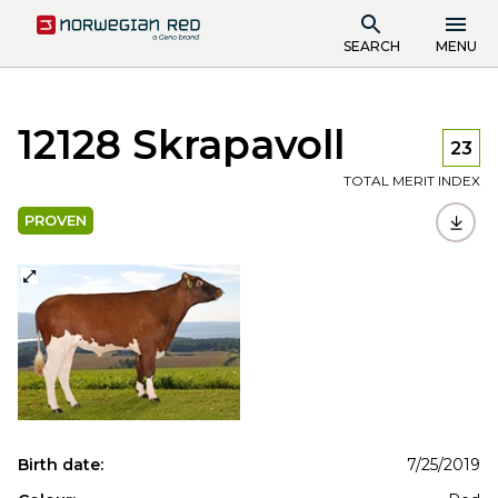
SEARCH
MENU
12128 Skrapavoll
23
TOTAL MERIT INDEX
PROVEN
Birth date:
7/25/2019