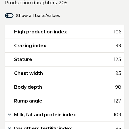
Production daughters: 205
Show all traits/values
High production index
106
Grazing index
99
Stature
123
Chest width
93
Body depth
98
Rump angle
127
Milk, fat and protein index
109
Daugthers fertility index
85