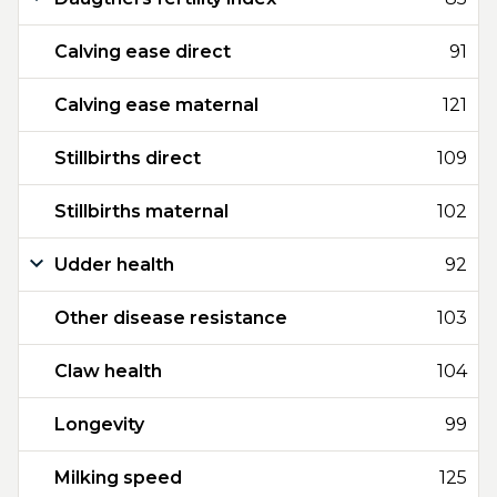
Calving ease direct
91
Calving ease maternal
121
Stillbirths direct
109
Stillbirths maternal
102
Udder health
92
Other disease resistance
103
Claw health
104
Longevity
99
Milking speed
125