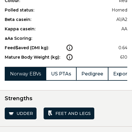
Colour:
Red
Polled status:
Horned
Beta casein:
A1/A2
Kappa casein:
AA
aAa Scoring:
Feed$aved (DMI kg):
0.64
Mature Body Weight (kg):
610
Norway EBVs
US PTAs
Pedigree
Export 
Strengths
UDDER
FEET AND LEGS