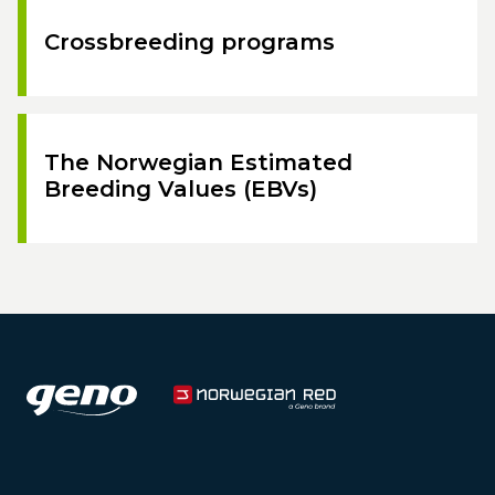
Crossbreeding programs
The Norwegian Estimated
Breeding Values (EBVs)