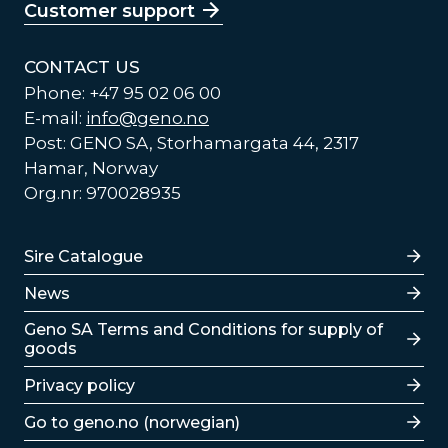
Customer support
CONTACT US
Phone: +47 95 02 06 00
E-mail:
info@geno.no
Post: GENO SA, Storhamargata 44, 2317
Hamar, Norway
Org.nr: 970028935
Lenker
Sire Catalogue
News
Lenker
Geno SA Terms and Conditions for supply of
goods
Privacy policy
Go to geno.no (norwegian)