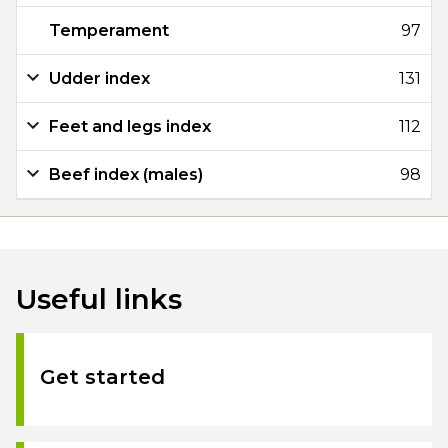
Temperament
97
Udder index
131
Feet and legs index
112
Beef index (males)
98
Useful links
Get started