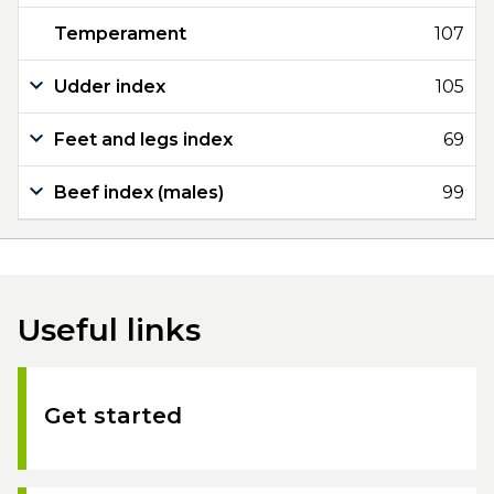
Temperament
107
Udder index
105
Feet and legs index
69
Beef index (males)
99
Useful links
Get started