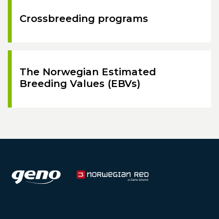
Crossbreeding programs
The Norwegian Estimated
Breeding Values (EBVs)