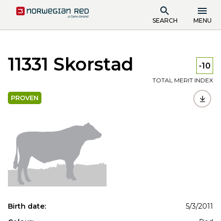
SEARCH
MENU
11331 Skorstad
-10
TOTAL MERIT INDEX
PROVEN
Birth date:
5/3/2011