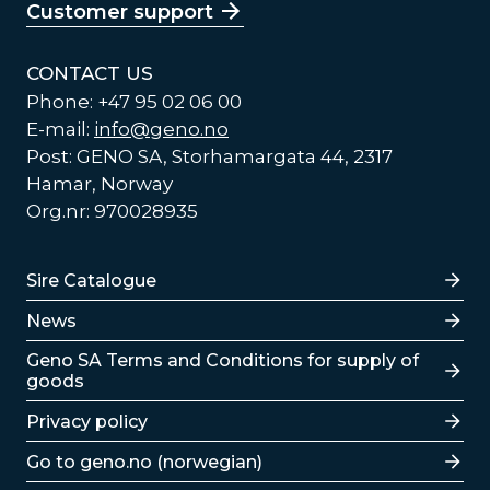
Customer support
CONTACT US
Phone: +47 95 02 06 00
E-mail:
info@geno.no
Post: GENO SA, Storhamargata 44, 2317
Hamar, Norway
Org.nr: 970028935
Lenker
Sire Catalogue
News
Lenker
Geno SA Terms and Conditions for supply of
goods
Privacy policy
Go to geno.no (norwegian)