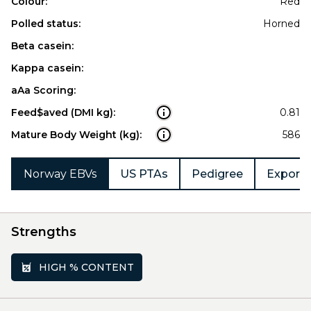
Colour:
Red
Polled status:
Horned
Beta casein:
Kappa casein:
aAa Scoring:
Feed$aved (DMI kg):
0.81
Mature Body Weight (kg):
586
Norway EBVs
US PTAs
Pedigree
Export 
Strengths
HIGH % CONTENT