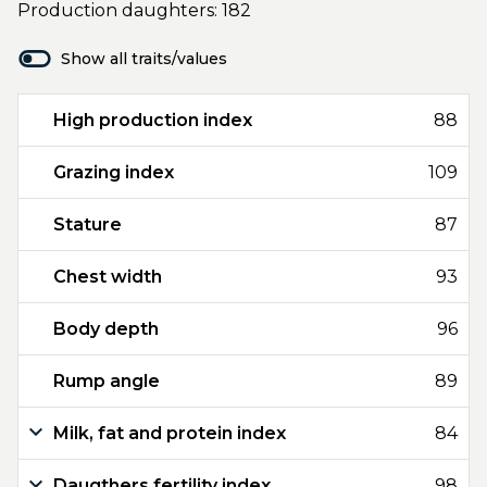
Production daughters: 182
Show all traits/values
High production index
88
Grazing index
109
Stature
87
Chest width
93
Body depth
96
Rump angle
89
Milk, fat and protein index
84
Daugthers fertility index
98