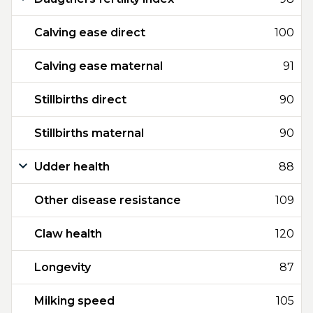
Calving ease direct
100
Calving ease maternal
91
Stillbirths direct
90
Stillbirths maternal
90
Udder health
88
Other disease resistance
109
Claw health
120
Longevity
87
Milking speed
105