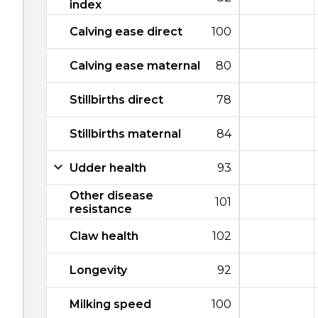
index
Calving ease direct
100
Calving ease maternal
80
Stillbirths direct
78
Stillbirths maternal
84
Udder health
93
Other disease
101
resistance
Claw health
102
Longevity
92
Milking speed
100