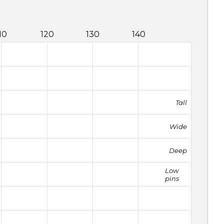
10
120
130
140
Tall
Wide
Deep
Low
pins