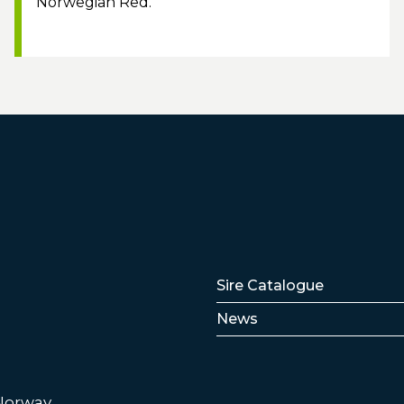
Norwegian Red.
Lenker
Sire Catalogue
News
 Norway