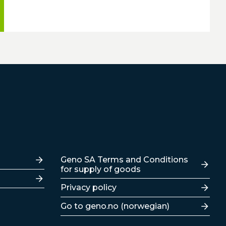
Lenker
Geno SA Terms and Conditions
for supply of goods
Privacy policy
Go to geno.no (norwegian)