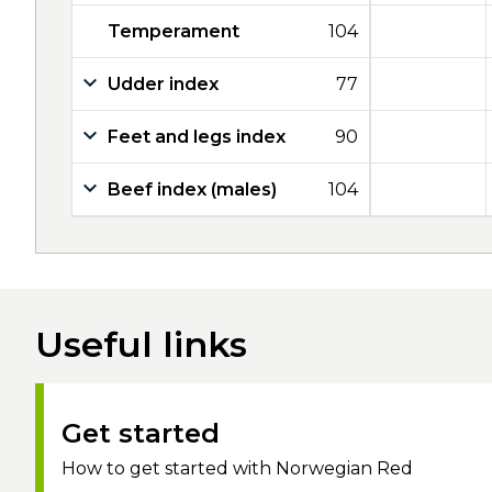
Temperament
104
Udder index
77
Feet and legs index
90
Beef index (males)
104
Useful links
Get started
How to get started with Norwegian Red