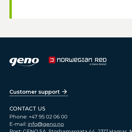
Customer support
CONTACT US
Phone: +47 95 02 06 00
E-mail:
info@geno.no
Post: GENO SA, Storhamargata 44, 2317 Hamar,