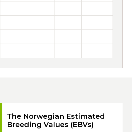
The Norwegian Estimated
Breeding Values (EBVs)