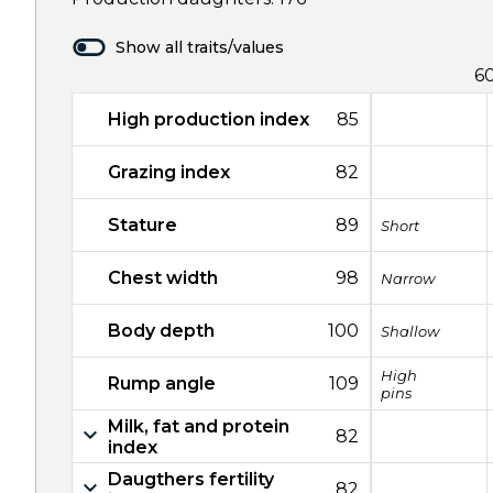
Show all traits/values
6
High production index
85
Grazing index
82
Stature
89
Short
Chest width
98
Narrow
Body depth
100
Shallow
High
Rump angle
109
pins
Milk, fat and protein
82
index
Daugthers fertility
82