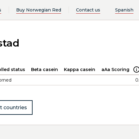
s
Buy Norwegian Red
Contact us
Spanish
stad
lled status
Beta casein
Kappa casein
aAa Scoring
orned
0
t countries