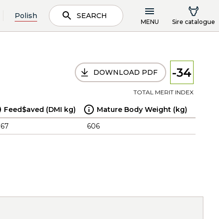
Polish
SEARCH
MENU
Sire catalogue
-34
DOWNLOAD PDF
TOTAL MERIT INDEX
Feed$aved (DMI kg)
Mature Body Weight (kg)
.67
606