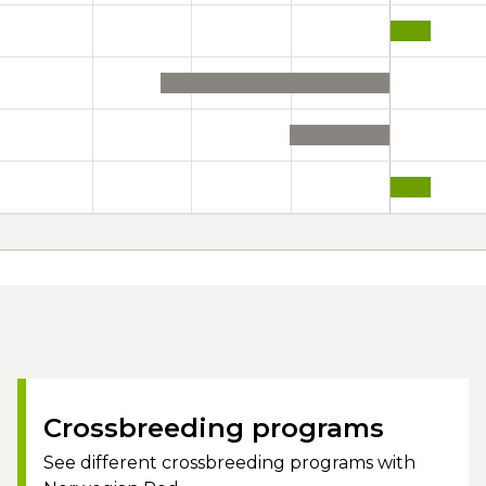
Crossbreeding programs
See different crossbreeding programs with