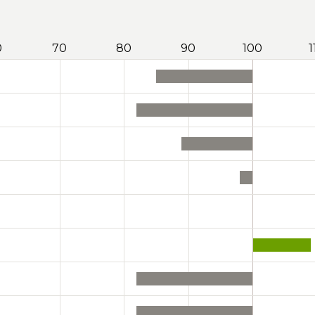
0
70
80
90
100
1