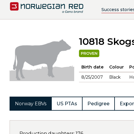
Success storie
10818 Skog
PROVEN
Birth date
Colour
Po
8/25/2007
Black
H
Norway EBVs
US PTAs
Pedigree
Expor
Production daughters: 176