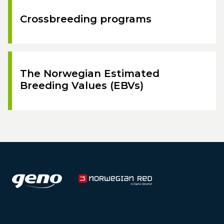
Crossbreeding programs
The Norwegian Estimated
Breeding Values (EBVs)