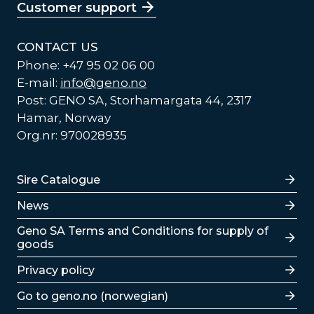
Customer support
CONTACT US
Phone: +47 95 02 06 00
E-mail:
info@geno.no
Post: GENO SA, Storhamargata 44, 2317
Hamar, Norway
Org.nr: 970028935
Lenker
Sire Catalogue
News
Lenker
Geno SA Terms and Conditions for supply of
goods
Privacy policy
Go to geno.no (norwegian)