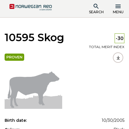
SEARCH
MENU
10595 Skog
-30
TOTAL MERIT INDEX
PROVEN
Birth date:
10/30/2005