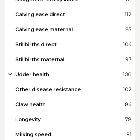
Calving ease direct
112
Calving ease maternal
85
Stillbirths direct
104
Stillbirths maternal
93
Udder health
100
Other disease resistance
102
Claw health
84
Longevity
78
Milking speed
91