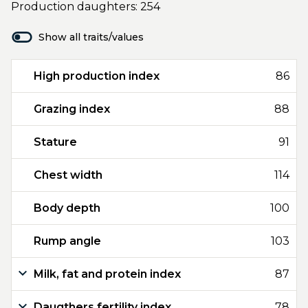
Production daughters: 254
Show all traits/values
High production index
86
Grazing index
88
Stature
91
Chest width
114
Body depth
100
Rump angle
103
Milk, fat and protein index
87
Daugthers fertility index
78