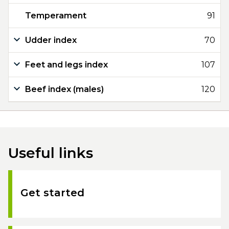
Temperament
91
Udder index
70
Feet and legs index
107
Beef index (males)
120
Useful links
Get started