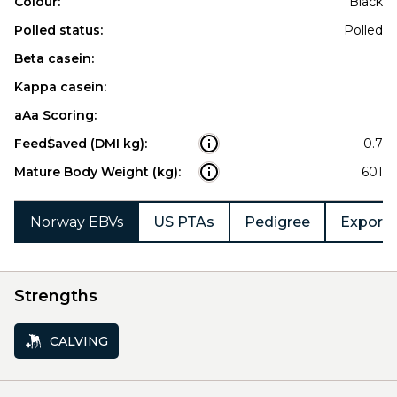
Colour:
Black
Polled status:
Polled
Beta casein:
Kappa casein:
aAa Scoring:
Feed$aved (DMI kg):
0.7
Mature Body Weight (kg):
601
Norway EBVs
US PTAs
Pedigree
Export 
Strengths
CALVING