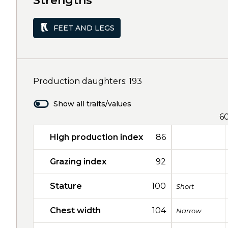
Strengths
FEET AND LEGS
Production daughters: 193
Show all traits/values
6
High production index
86
Grazing index
92
Stature
100
Short
Chest width
104
Narrow