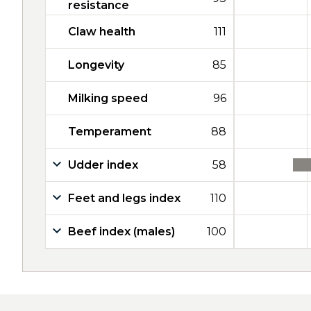
resistance
Claw health
111
Longevity
85
Milking speed
96
Temperament
88
Udder index
58
Feet and legs index
110
Beef index (males)
100