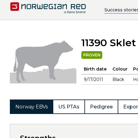
Success storie
11390 Sklet
PROVEN
Birth date
Colour
Po
9/17/2011
Black
H
Norway EBVs
US PTAs
Pedigree
Expor