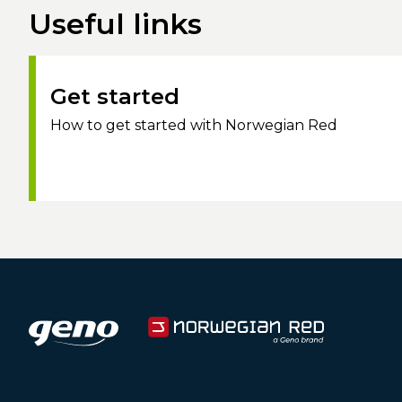
Useful links
Get started
How to get started with Norwegian Red