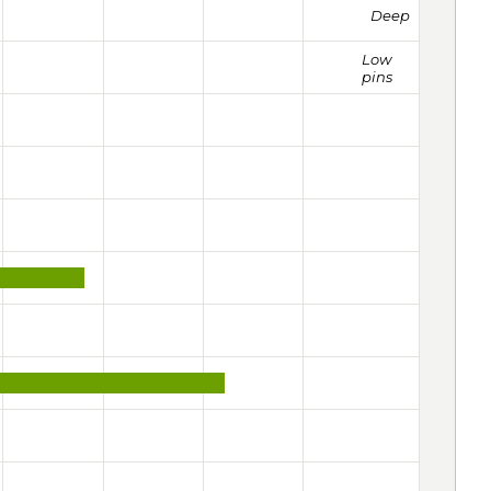
Deep
Low
pins