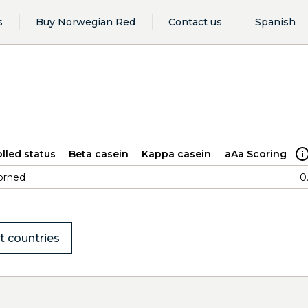
s
Buy Norwegian Red
Contact us
Spanish
lled status
Beta casein
Kappa casein
aAa Scoring
orned
0
t countries