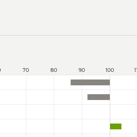
0
70
80
90
100
1