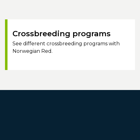
Crossbreeding programs
See different crossbreeding programs with
Norwegian Red.