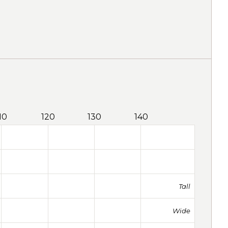
10
120
130
140
Tall
Wide