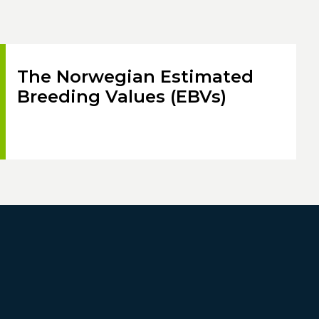
The Norwegian Estimated
Breeding Values (EBVs)