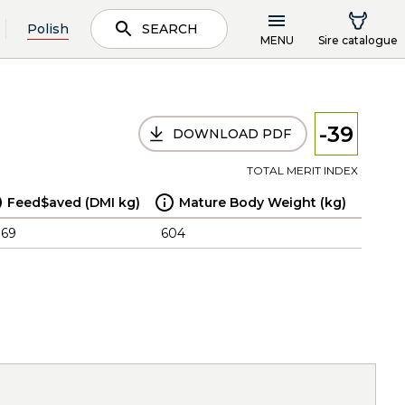
Polish
SEARCH
MENU
Sire catalogue
-39
DOWNLOAD PDF
TOTAL MERIT INDEX
Feed$aved (DMI kg)
Mature Body Weight (kg)
.69
604