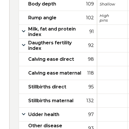
Body depth
109
Shallow
High
Rump angle
102
pins
Milk, fat and protein
91
index
Daugthers fertility
92
index
Calving ease direct
98
Calving ease maternal
118
Stillbirths direct
95
Stillbirths maternal
132
Udder health
97
Other disease
93