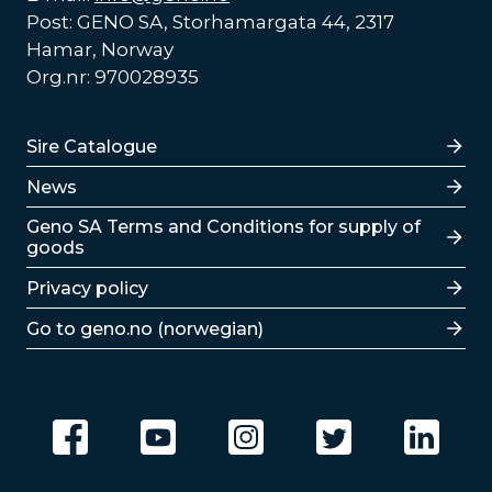
Post: GENO SA, Storhamargata 44, 2317
Hamar, Norway
Org.nr: 970028935
Lenker
Sire Catalogue
News
Lenker
Geno SA Terms and Conditions for supply of
goods
Privacy policy
Go to geno.no (norwegian)