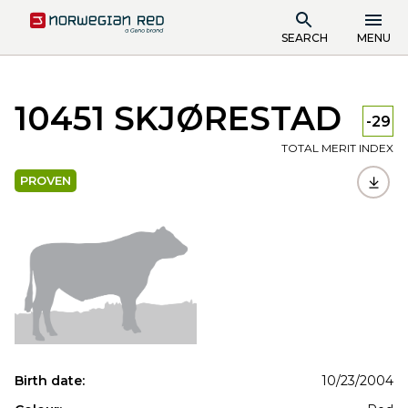
SEARCH
MENU
10451 SKJØRESTAD
-29
TOTAL MERIT INDEX
PROVEN
Birth date:
10/23/2004