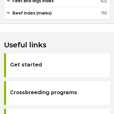
Feet and legs index
102
Beef index (males)
110
Useful links
Get started
Crossbreeding programs