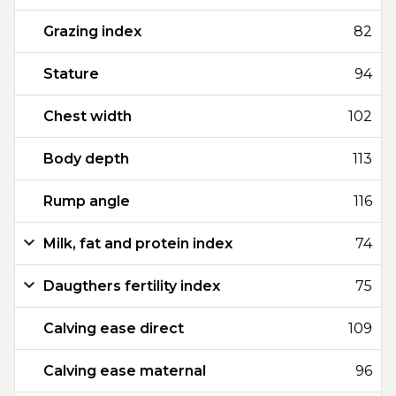
Grazing index
82
Stature
94
Chest width
102
Body depth
113
Rump angle
116
Milk, fat and protein index
74
Daugthers fertility index
75
Calving ease direct
109
Calving ease maternal
96