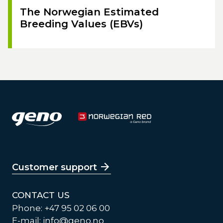
The Norwegian Estimated
Breeding Values (EBVs)
Customer support
CONTACT US
Phone: +47 95 02 06 00
E-mail:
info@geno.no