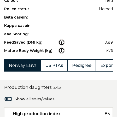
Colour:
Red
Polled status:
Horned
Beta casein:
Kappa casein:
aAa Scoring:
Feed$aved (DMI kg):
0.89
Mature Body Weight (kg):
576
Norway EBVs
US PTAs
Pedigree
Export 
Production daughters: 245
Show all traits/values
High production index
85