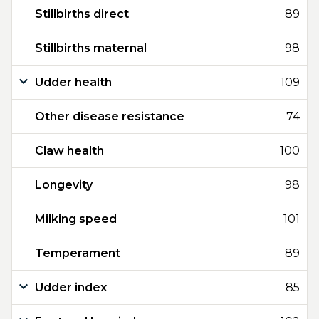
Stillbirths direct
89
Stillbirths maternal
98
Udder health
109
Other disease resistance
74
Claw health
100
Longevity
98
Milking speed
101
Temperament
89
Udder index
85