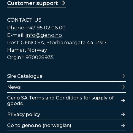
Customer support
CONTACT US
Phone: +47 95 02 06 00
E-mail:
info@geno.no
Post: GENO SA, Storhamargata 44, 2317
Hamar, Norway
Org.nr: 970028935
Lenker
Sire Catalogue
News
Lenker
Geno SA Terms and Conditions for supply of
goods
Privacy policy
Go to geno.no (norwegian)