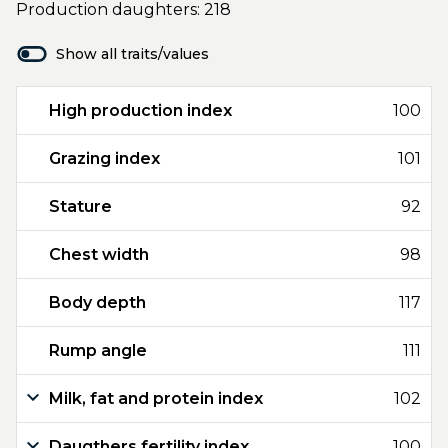
Production daughters: 218
Show all traits/values
High production index
100
Grazing index
101
Stature
92
Chest width
98
Body depth
117
Rump angle
111
Milk, fat and protein index
102
Daugthers fertility index
100