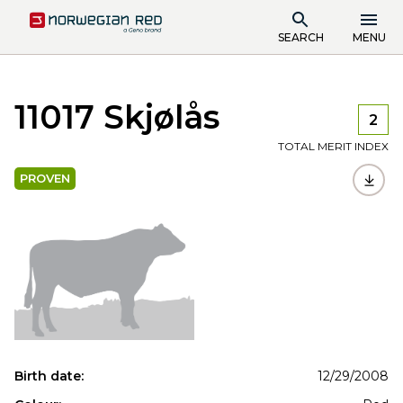
SEARCH
MENU
11017 Skjølås
2
TOTAL MERIT INDEX
PROVEN
Birth date:
12/29/2008