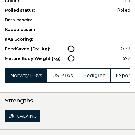
Colour:
Red
Polled status:
Polled
Beta casein:
Kappa casein:
aAa Scoring:
Feed$aved (DMI kg):
0.77
Mature Body Weight (kg):
592
Norway EBVs
US PTAs
Pedigree
Export 
Strengths
CALVING