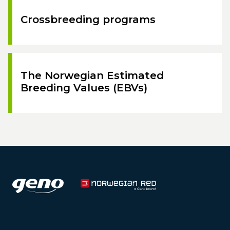
Crossbreeding programs
The Norwegian Estimated
Breeding Values (EBVs)