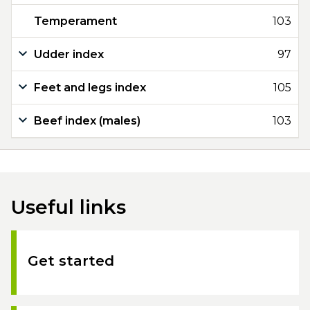
Temperament
103
Udder index
97
Feet and legs index
105
Beef index (males)
103
Useful links
Get started