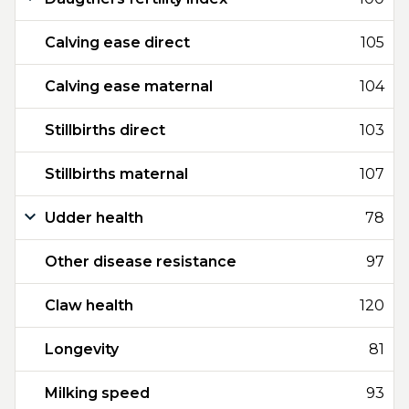
Calving ease direct
105
Calving ease maternal
104
Stillbirths direct
103
Stillbirths maternal
107
Udder health
78
Other disease resistance
97
Claw health
120
Longevity
81
Milking speed
93