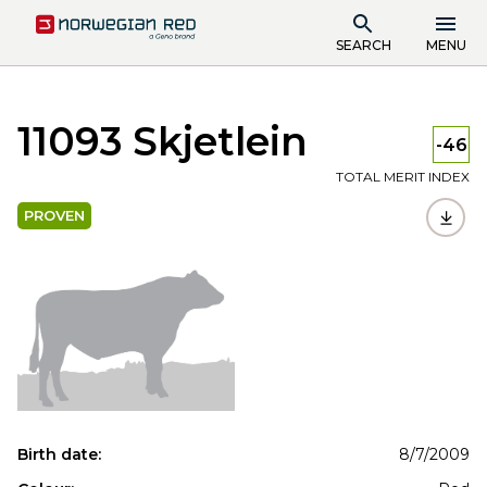
SEARCH
MENU
11093 Skjetlein
-46
TOTAL MERIT INDEX
PROVEN
Birth date:
8/7/2009