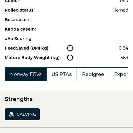
Colour:
Red
Polled status:
Horned
Beta casein:
Kappa casein:
aAa Scoring:
Feed$aved (DMI kg):
0.84
Mature Body Weight (kg):
583
Norway EBVs
US PTAs
Pedigree
Export 
Strengths
CALVING