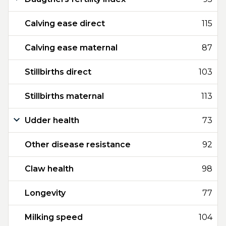
Calving ease direct
115
Calving ease maternal
87
Stillbirths direct
103
Stillbirths maternal
113
Udder health
73
Other disease resistance
92
Claw health
98
Longevity
77
Milking speed
104