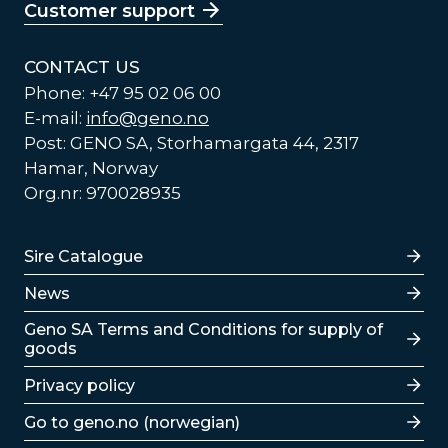
Customer support
CONTACT US
Phone: +47 95 02 06 00
E-mail:
info@geno.no
Post: GENO SA, Storhamargata 44, 2317
Hamar, Norway
Org.nr: 970028935
Lenker
Sire Catalogue
News
Lenker
Geno SA Terms and Conditions for supply of
goods
Privacy policy
Go to geno.no (norwegian)