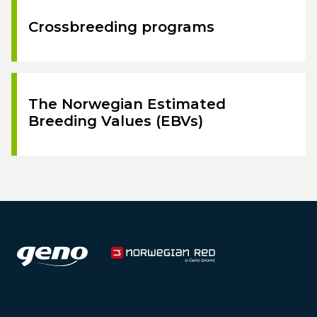
Crossbreeding programs
The Norwegian Estimated
Breeding Values (EBVs)