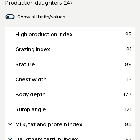
Production daughters: 247
Show all traits/values
High production index
85
Grazing index
81
Stature
89
Chest width
115
Body depth
123
Rump angle
121
Milk, fat and protein index
84
Daugthers fertility index
95