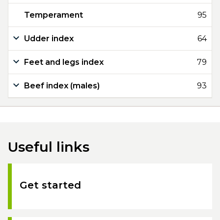
Temperament
95
Udder index
64
Feet and legs index
79
Beef index (males)
93
Useful links
Get started