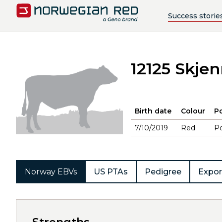
Success storie
12125 Skj
Birth date
Colour
Po
7/10/2019
Red
Po
Norway EBVs
US PTAs
Pedigree
Expor