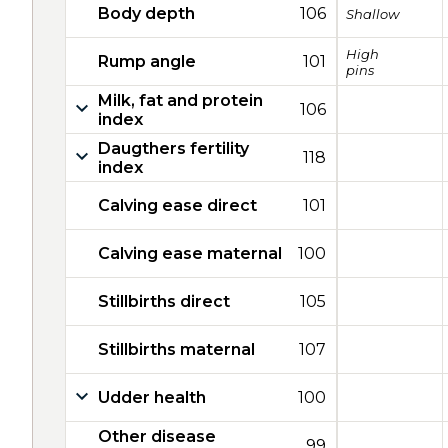
Body depth
106
Shallow
High
Rump angle
101
pins
Milk, fat and protein
106
index
Daugthers fertility
118
index
Calving ease direct
101
Calving ease maternal
100
Stillbirths direct
105
Stillbirths maternal
107
Udder health
100
Other disease
99