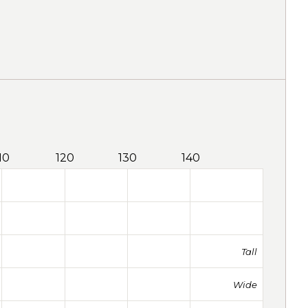
10
120
130
140
Tall
Wide