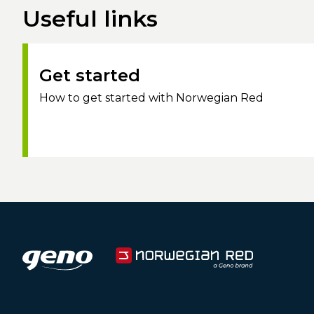
Useful links
Get started
How to get started with Norwegian Red