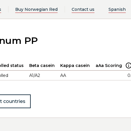
s
Buy Norwegian Red
Contact us
Spanish
ennum PP
lled status
Beta casein
Kappa casein
aAa Scoring
lled
A1/A2
AA
0
t countries