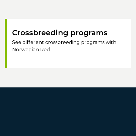
Crossbreeding programs
See different crossbreeding programs with
Norwegian Red.