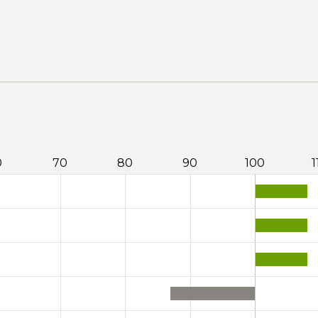
0
70
80
90
100
1