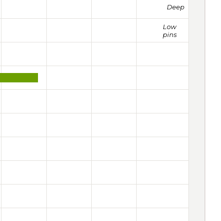
Deep
Low
pins