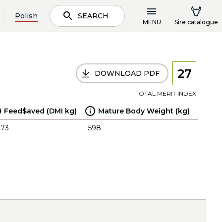
Polish
SEARCH
MENU
Sire catalogue
27
DOWNLOAD PDF
TOTAL MERIT INDEX
Feed$aved (DMI kg)
Mature Body Weight (kg)
.73
598