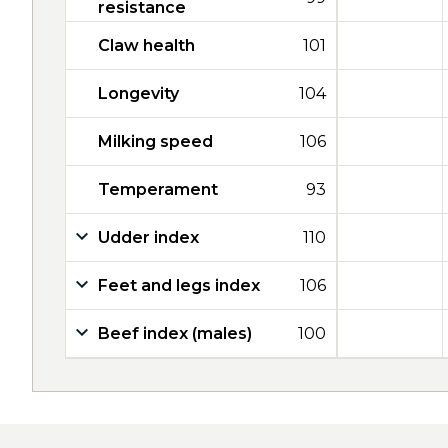
resistance
Claw health
101
Longevity
104
Milking speed
106
Temperament
93
Udder index
110
Feet and legs index
106
Beef index (males)
100