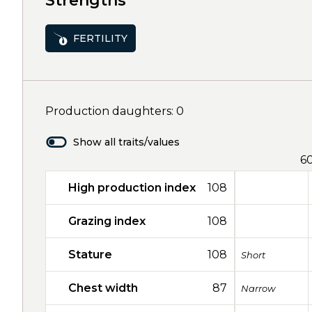
Strengths
FERTILITY
Production daughters: 0
Show all traits/values
6
High production index
108
Grazing index
108
Stature
108
Short
Chest width
87
Narrow