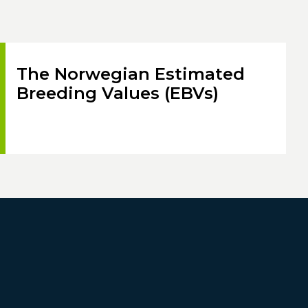
The Norwegian Estimated
Breeding Values (EBVs)