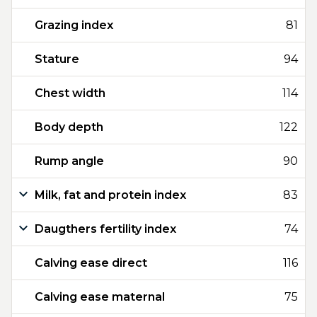
Grazing index
81
Stature
94
Chest width
114
Body depth
122
Rump angle
90
Milk, fat and protein index
83
Daugthers fertility index
74
Calving ease direct
116
Calving ease maternal
75