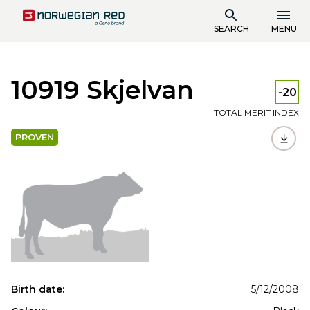
SEARCH
MENU
10919 Skjelvan
-20
TOTAL MERIT INDEX
PROVEN
Birth date:
5/12/2008