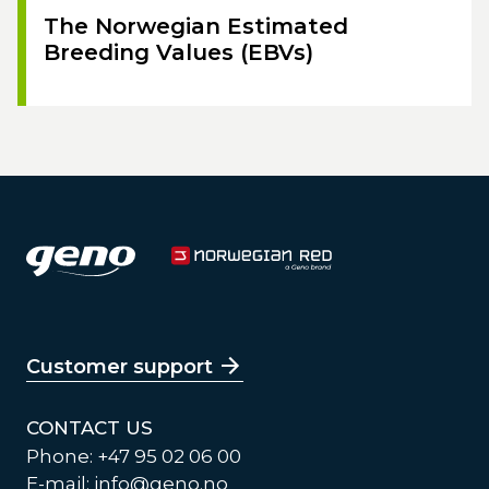
The Norwegian Estimated
Breeding Values (EBVs)
Customer support
CONTACT US
Phone: +47 95 02 06 00
E-mail:
info@geno.no