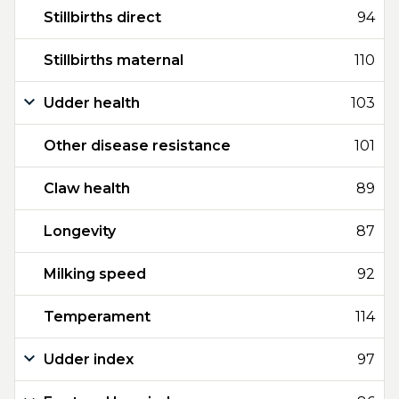
Stillbirths direct
94
Stillbirths maternal
110
Udder health
103
Other disease resistance
101
Claw health
89
Longevity
87
Milking speed
92
Temperament
114
Udder index
97