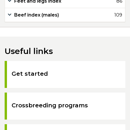
Feet and legs index
86
Beef index (males)
109
Useful links
Get started
Crossbreeding programs