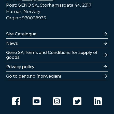
Post: GENO SA, Storhamargata 44, 2317
Hamar, Norway
Org.nr: 970028935
Lenker
Sire Catalogue
News
Lenker
Geno SA Terms and Conditions for supply of
goods
Privacy policy
Go to geno.no (norwegian)