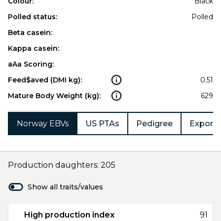
Colour:
Black
Polled status:
Polled
Beta casein:
Kappa casein:
aAa Scoring:
Feed$aved (DMI kg):
0.51
Mature Body Weight (kg):
629
Norway EBVs
US PTAs
Pedigree
Export 
Production daughters: 205
Show all traits/values
High production index
91