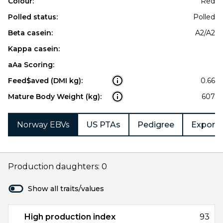
Colour:
Red
Polled status:
Polled
Beta casein:
A2/A2
Kappa casein:
aAa Scoring:
Feed$aved (DMI kg):
0.66
Mature Body Weight (kg):
607
Norway EBVs
US PTAs
Pedigree
Export 
Production daughters: 0
Show all traits/values
High production index
93