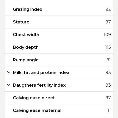
Grazing index
92
Stature
97
Chest width
109
Body depth
115
Rump angle
91
Milk, fat and protein index
93
Daugthers fertility index
93
Calving ease direct
97
Calving ease maternal
111