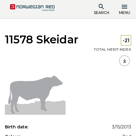
SEARCH
MENU
11578 Skeidar
-21
TOTAL MERIT INDEX
Birth date:
3/15/2013