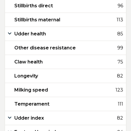
Stillbirths direct
96
Stillbirths maternal
113
Udder health
85
Other disease resistance
99
Claw health
75
Longevity
82
Milking speed
123
Temperament
111
Udder index
82