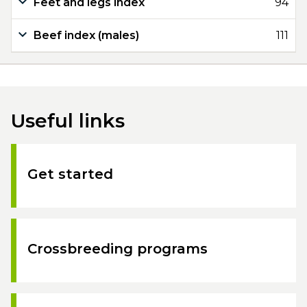
Feet and legs index
94
Beef index (males)
111
Useful links
Get started
Crossbreeding programs