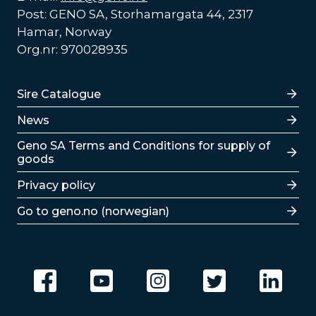
Post: GENO SA, Storhamargata 44, 2317
Hamar, Norway
Org.nr: 970028935
Lenker
Sire Catalogue
News
Lenker
Geno SA Terms and Conditions for supply of
goods
Privacy policy
Go to geno.no (norwegian)