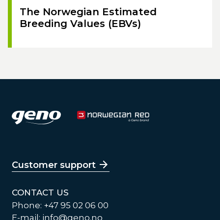
The Norwegian Estimated
Breeding Values (EBVs)
Customer support
CONTACT US
Phone: +47 95 02 06 00
E-mail:
info@geno.no