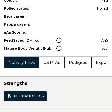
Colour:
Red
Polled status:
Polled
Beta casein:
Kappa casein:
aAa Scoring:
Feed$aved (DMI kg):
0.45
Mature Body Weight (kg):
637
Norway EBVs
US PTAs
Pedigree
Export 
Strengths
FEET AND LEGS