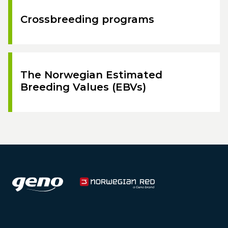
Crossbreeding programs
The Norwegian Estimated
Breeding Values (EBVs)