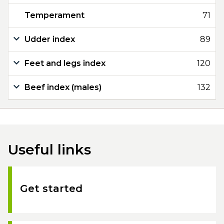
Temperament
71
Udder index
89
Feet and legs index
120
Beef index (males)
132
Useful links
Get started