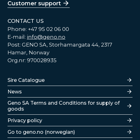
Customer support
CONTACT US
Phone: +47 95 02 06 00
E-mail:
info@geno.no
Post: GENO SA, Storhamargata 44, 2317
Hamar, Norway
Org.nr: 970028935
Lenker
Sire Catalogue
News
Lenker
Geno SA Terms and Conditions for supply of
goods
Privacy policy
Go to geno.no (norwegian)