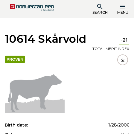
SEARCH
MENU
10614 Skårvold
-21
TOTAL MERIT INDEX
PROVEN
Birth date:
1/28/2006