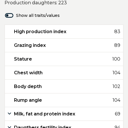
Production daughters: 223
Show all traits/values
High production index
83
Grazing index
89
Stature
100
Chest width
104
Body depth
102
Rump angle
104
Milk, fat and protein index
69
Daugthers fertility index
94