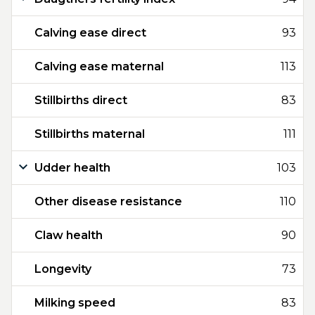
Calving ease direct
93
Calving ease maternal
113
Stillbirths direct
83
Stillbirths maternal
111
Udder health
103
Other disease resistance
110
Claw health
90
Longevity
73
Milking speed
83