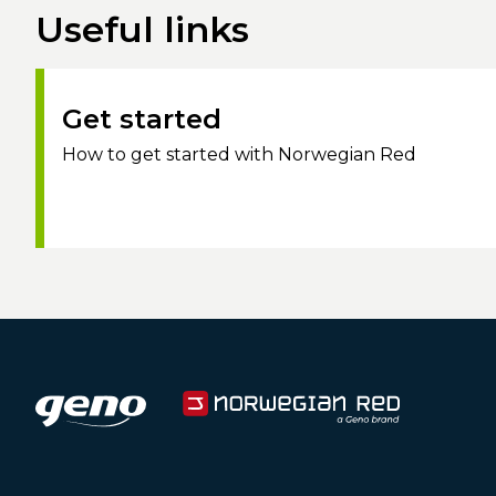
Useful links
Get started
How to get started with Norwegian Red