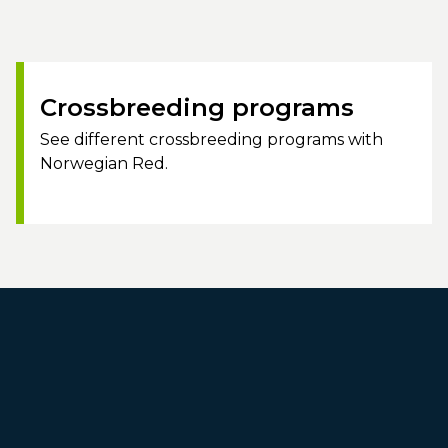
Crossbreeding programs
See different crossbreeding programs with
Norwegian Red.