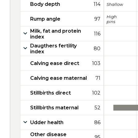
Body depth
114
Shallow
High
Rump angle
97
pins
Milk, fat and protein
116
index
Daugthers fertility
80
index
Calving ease direct
103
Calving ease maternal
71
Stillbirths direct
102
Stillbirths maternal
52
Udder health
86
Other disease
95