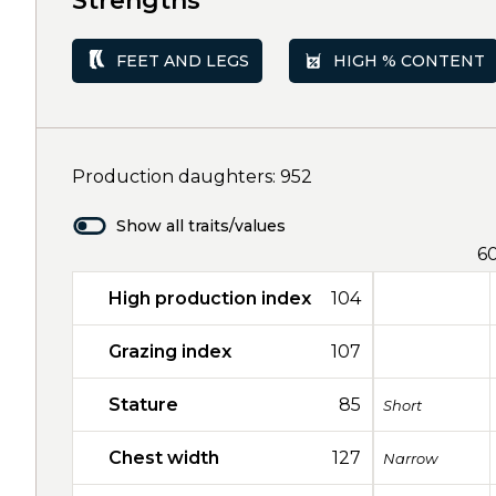
Strengths
FEET AND LEGS
HIGH % CONTENT
Production daughters: 952
Show all traits/values
6
High production index
104
Grazing index
107
Stature
85
Short
Chest width
127
Narrow