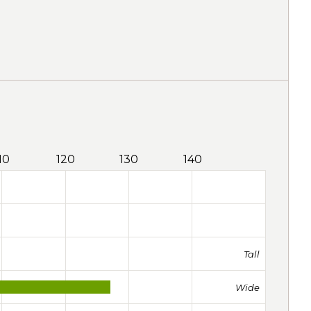
10
120
130
140
Tall
Wide