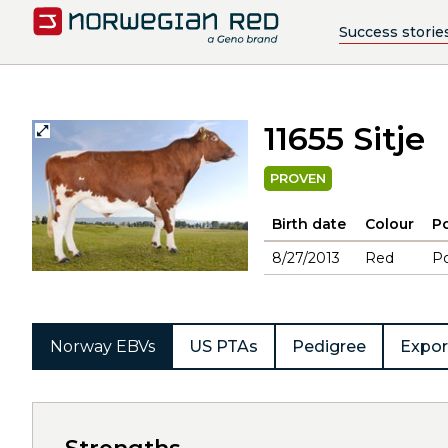
Success storie
11655 Sitje
PROVEN
Birth date
Colour
Po
8/27/2013
Red
Po
Norway EBVs
US PTAs
Pedigree
Expor