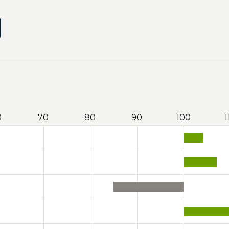
0
70
80
90
100
1