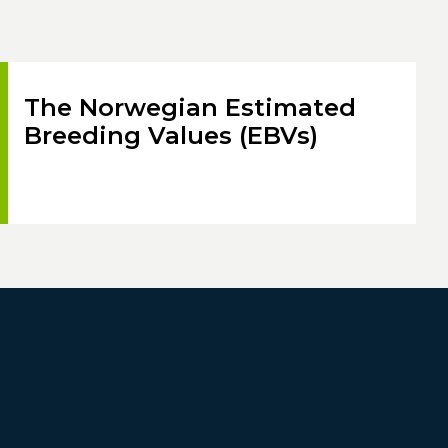
The Norwegian Estimated
Breeding Values (EBVs)