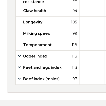
resistance
Claw health
94
Longevity
105
Milking speed
99
Temperament
118
Udder index
113
Feet and legs index
113
Beef index (males)
97