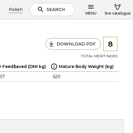
Polish
SEARCH
MENU
Sire catalogue
8
DOWNLOAD PDF
TOTAL MERIT INDEX
Feed$aved (DMI kg)
Mature Body Weight (kg)
.57
620