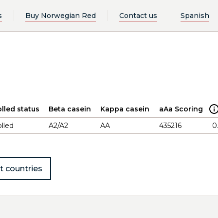
s
Buy Norwegian Red
Contact us
Spanish
lled status
Beta casein
Kappa casein
aAa Scoring
lled
A2/A2
AA
435216
0
t countries