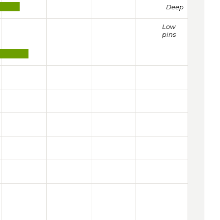
Deep
Low
pins