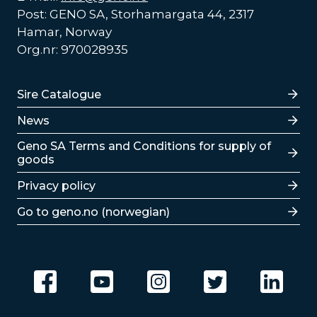
Post: GENO SA, Storhamargata 44, 2317
Hamar, Norway
Org.nr: 970028935
Lenker
Sire Catalogue
News
Lenker
Geno SA Terms and Conditions for supply of
goods
Privacy policy
Go to geno.no (norwegian)