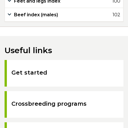
Feet and legs index
100
Beef index (males)
102
Useful links
Get started
Crossbreeding programs