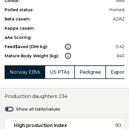
Colour:
Red
Polled status:
Horned
Beta casein:
A2/A2
Kappa casein:
aAa Scoring:
Feed$aved (DMI kg):
0.42
Mature Body Weight (kg):
640
Norway EBVs
US PTAs
Pedigree
Export 
Production daughters: 234
Show all traits/values
High production index
90