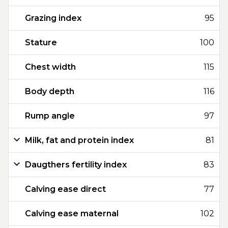
Grazing index
95
Stature
100
Chest width
115
Body depth
116
Rump angle
97
Milk, fat and protein index
81
Daugthers fertility index
83
Calving ease direct
77
Calving ease maternal
102