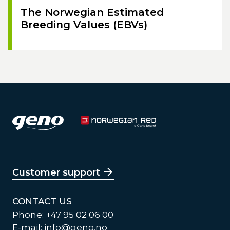
The Norwegian Estimated
Breeding Values (EBVs)
Customer support
CONTACT US
Phone: +47 95 02 06 00
E-mail:
info@geno.no