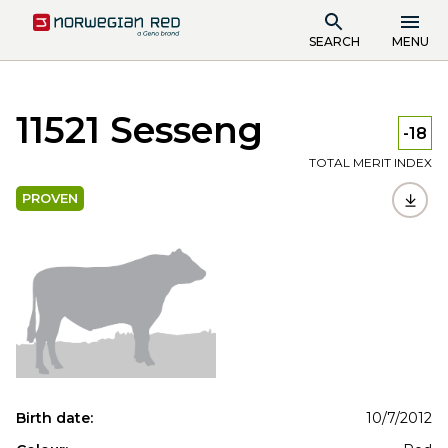
SEARCH
MENU
11521 Sesseng
-18
TOTAL MERIT INDEX
PROVEN
Birth date:
10/7/2012