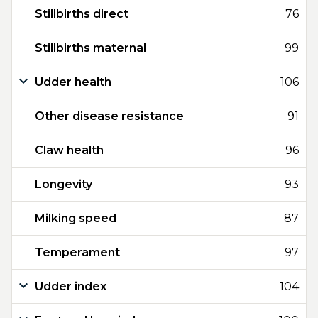
Stillbirths direct
76
Stillbirths maternal
99
Udder health
106
Other disease resistance
91
Claw health
96
Longevity
93
Milking speed
87
Temperament
97
Udder index
104