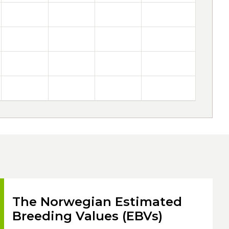
The Norwegian Estimated
Breeding Values (EBVs)