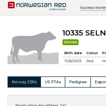
Success storie
10335 SEL
PROVEN
Birth date
Colour
Po
10/8/2003
Red
H
Norway EBVs
US PTAs
Pedigree
Expor
Production daughters: 241