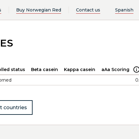
s
Buy Norwegian Red
Contact us
Spanish
NES
lled status
Beta casein
Kappa casein
aAa Scoring
orned
0
t countries