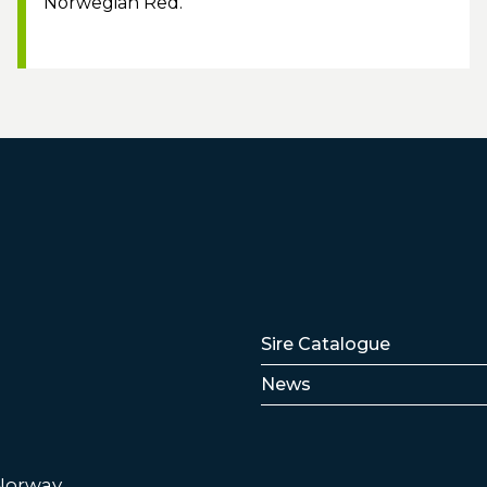
Norwegian Red.
Lenker
Sire Catalogue
News
 Norway