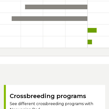
Crossbreeding programs
See different crossbreeding programs with