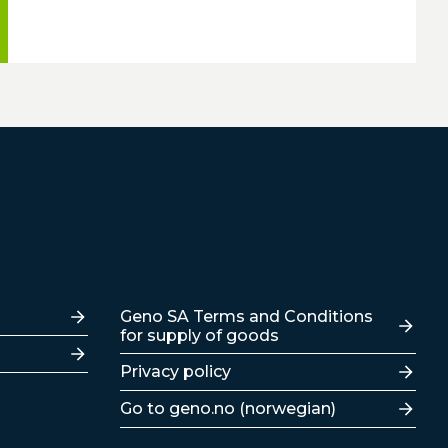
Lenker
Geno SA Terms and Conditions
for supply of goods
Privacy policy
Go to geno.no (norwegian)