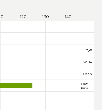
10
120
130
140
Tall
Wide
Deep
Low
pins