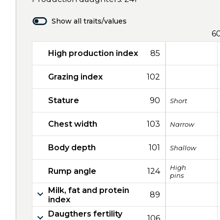
Show all traits/values
6
High production index
85
Grazing index
102
Stature
90
Short
Chest width
103
Narrow
Body depth
101
Shallow
High
Rump angle
124
pins
Milk, fat and protein
89
index
Daugthers fertility
106