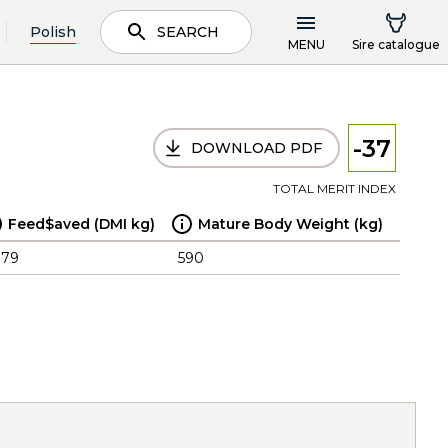
Polish
SEARCH
MENU
Sire catalogue
-37
DOWNLOAD PDF
TOTAL MERIT INDEX
Feed$aved (DMI kg)
Mature Body Weight (kg)
.79
590