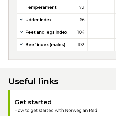
Temperament
72
Udder index
66
Feet and legs index
104
Beef index (males)
102
Useful links
Get started
How to get started with Norwegian Red