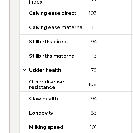
index
Calving ease direct
103
Calving ease maternal
110
Stillbirths direct
94
Stillbirths maternal
113
Udder health
79
Other disease
108
resistance
Claw health
94
Longevity
83
Milking speed
101