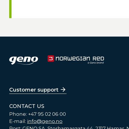
Customer support
CONTACT US
Phone: +47 95 02 06 00
E-mail:
info@geno.no
Post: GENO SA, Storhamargata 44, 2317 Hamar,