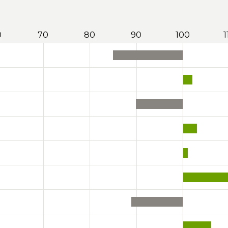
0
70
80
90
100
1