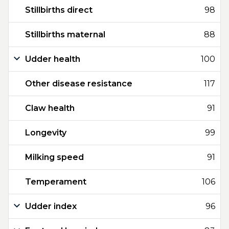
Stillbirths direct
98
Stillbirths maternal
88
Udder health
100
Other disease resistance
117
Claw health
91
Longevity
99
Milking speed
91
Temperament
106
Udder index
96