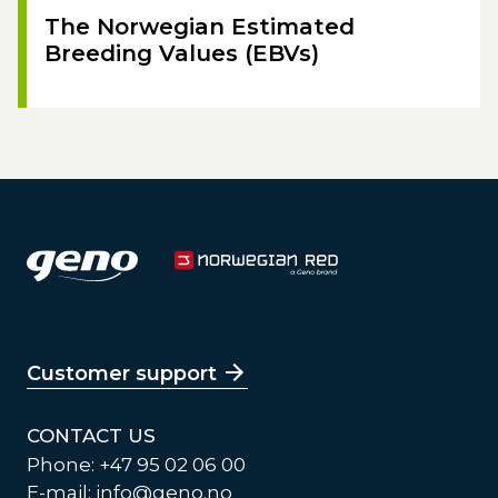
The Norwegian Estimated
Breeding Values (EBVs)
Customer support
CONTACT US
Phone: +47 95 02 06 00
E-mail:
info@geno.no