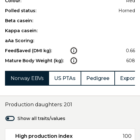
Colour:
Red
Polled status:
Horned
Beta casein:
Kappa casein:
aAa Scoring:
Feed$aved (DMI kg):
0.66
Mature Body Weight (kg):
608
Norway EBVs
US PTAs
Pedigree
Export 
Production daughters: 201
Show all traits/values
High production index
100