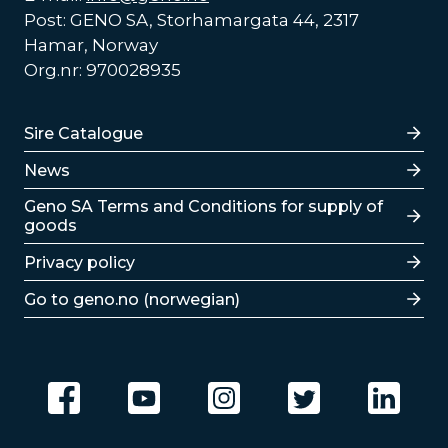
Post: GENO SA, Storhamargata 44, 2317
Hamar, Norway
Org.nr: 970028935
Lenker
Sire Catalogue
News
Lenker
Geno SA Terms and Conditions for supply of
goods
Privacy policy
Go to geno.no (norwegian)