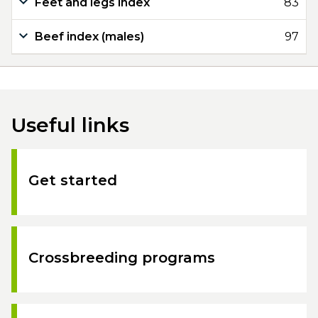
Feet and legs index
83
Beef index (males)
97
Useful links
Get started
Crossbreeding programs