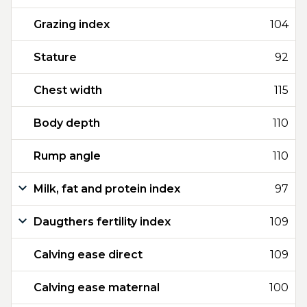
Grazing index
104
Stature
92
Chest width
115
Body depth
110
Rump angle
110
Milk, fat and protein index
97
Daugthers fertility index
109
Calving ease direct
109
Calving ease maternal
100