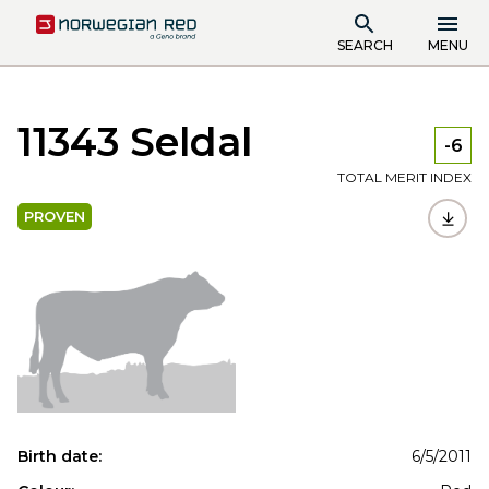
SEARCH
MENU
11343 Seldal
-6
TOTAL MERIT INDEX
PROVEN
Birth date:
6/5/2011