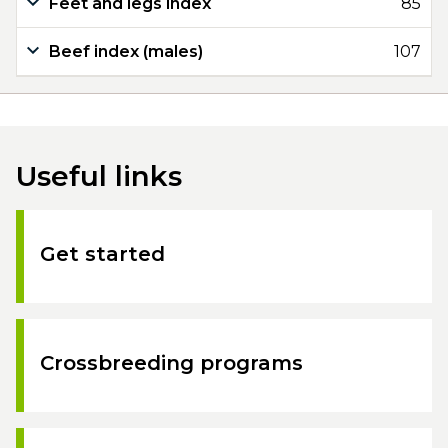
Feet and legs index
85
Beef index (males)
107
Useful links
Get started
Crossbreeding programs