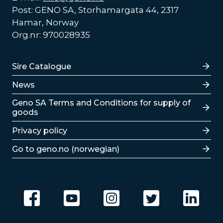
Post: GENO SA, Storhamargata 44, 2317
Hamar, Norway
Org.nr: 970028935
Lenker
Sire Catalogue
News
Lenker
Geno SA Terms and Conditions for supply of
goods
Privacy policy
Go to geno.no (norwegian)