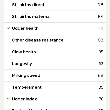
Stillbirths direct
78
Stillbirths maternal
101
Udder health
111
Other disease resistance
88
Claw health
95
Longevity
62
Milking speed
88
Temperament
85
Udder index
76