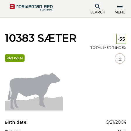
SEARCH
MENU
10383 SÆTER
-55
TOTAL MERIT INDEX
PROVEN
Birth date:
5/21/2004