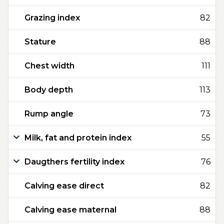
Grazing index
82
Stature
88
Chest width
111
Body depth
113
Rump angle
73
Milk, fat and protein index
55
Daugthers fertility index
76
Calving ease direct
82
Calving ease maternal
88