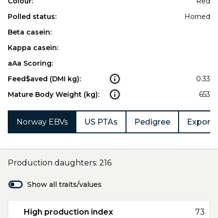
Colour:
Red
Polled status:
Horned
Beta casein:
Kappa casein:
aAa Scoring:
Feed$aved (DMI kg):
0.33
Mature Body Weight (kg):
653
Norway EBVs
US PTAs
Pedigree
Export 
Production daughters: 216
Show all traits/values
High production index
73