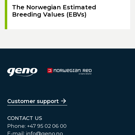
The Norwegian Estimated
Breeding Values (EBVs)
Customer support
CONTACT US
Phone: +47 95 02 06 00
E-mail:
info@geno.no